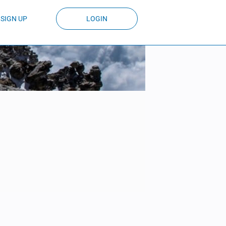
SIGN UP
LOGIN