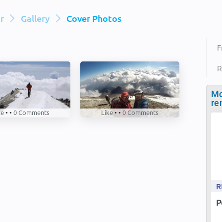
ar
Gallery
Cover Photos
F
R
Mo
re
ke
• •
0
Comments
Like
• •
0
Comments
R
P