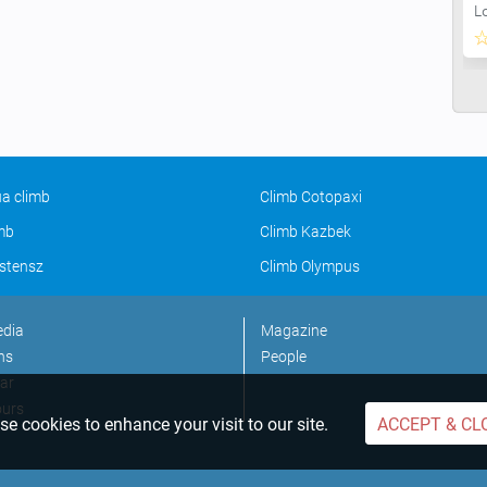
L
a climb
Climb Cotopaxi
imb
Climb Kazbek
stensz
Climb Olympus
edia
Magazine
ns
People
ar
ours
e cookies to enhance your visit to our site.
ACCEPT & CL