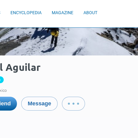
S
ENCYCLOPEDIA
MAGAZINE
ABOUT
l Aguilar
0
xico
iend
Message