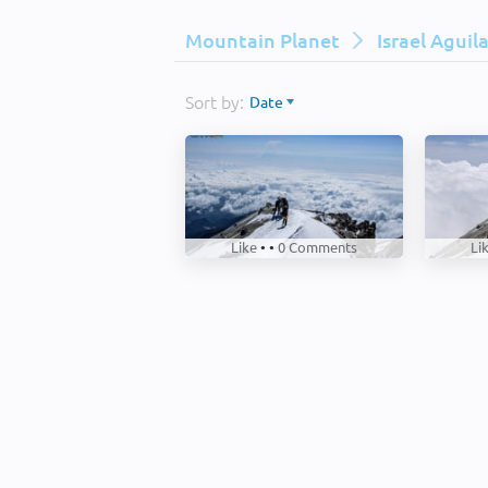
Mountain Planet
Israel Aguil
Sort by:
Date
Like
• •
0
Comments
Li