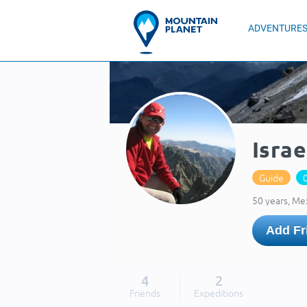
ADVENTURE
Israe
Guide
50 years, Me
Add Fr
4
2
Friends
Expeditions