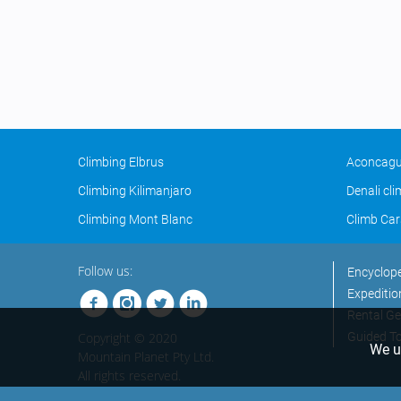
Climbing Elbrus
Aconcagu
Climbing Kilimanjaro
Denali cl
Climbing Mont Blanc
Climb Car
Follow us:
Encyclop
Expeditio
Rental Ge
Copyright © 2020
Guided T
We us
Mountain Planet Pty Ltd.
All rights reserved.