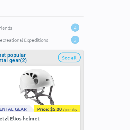
riends
4
ecreational Expeditions
2
st popular
See all
ntal gear(2)
ENTAL GEAR
Price: $5.00
/ per day
etzl Elios helmet