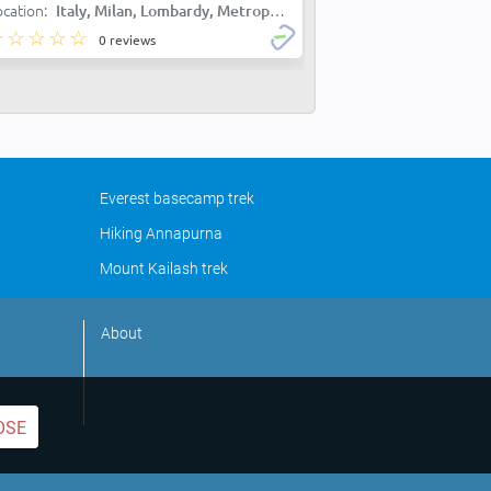
ocation:
Italy, Milan, Lombardy, Metropolitan City of Milan, Milan
0 reviews
Everest basecamp trek
Hiking Annapurna
Mount Kailash trek
About
OSE