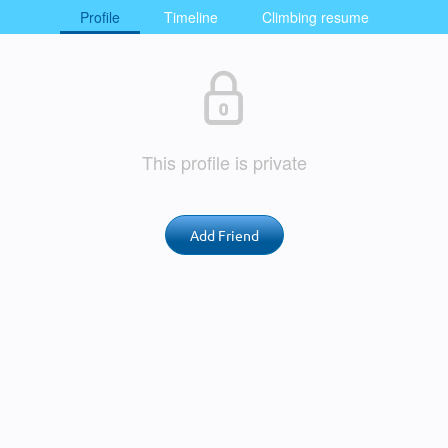
Profile
Timeline
Climbing resume
This profile is private
Add Friend