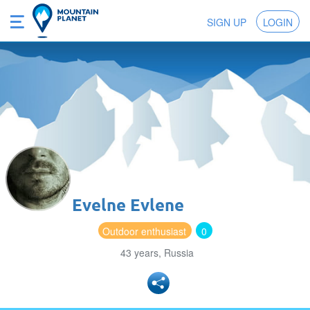
SIGN UP
LOGIN
Evelne Evlene
Outdoor enthusiast
0
43 years, Russia