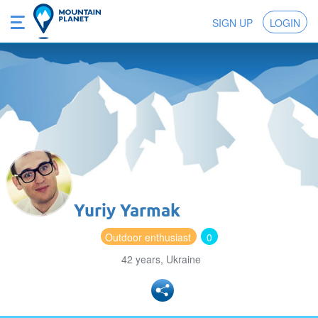
SIGN UP
LOGIN
Yuriy Yarmak
Outdoor enthusiast
0
42 years, Ukraine