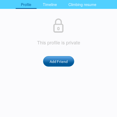
Profile
Timeline
Climbing resume
This profile is private
Add Friend