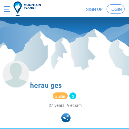
SIGN UP
LOGIN
herau ges
Guide
0
27 years, Vietnam