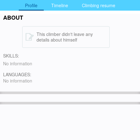
Profile
Timeline
Climbing resume
ABOUT
This climber didn't leave any
details about himself
SKILLS:
No information
LANGUAGES:
No information