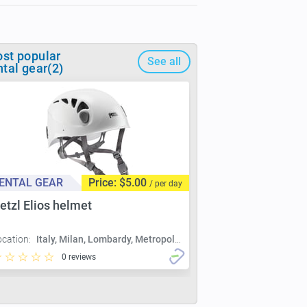
st popular
See all
ntal gear(2)
ENTAL GEAR
Price: $5.00
/ per day
etzl Elios helmet
ocation:
Italy, Milan, Lombardy, Metropolitan City of Milan, Milan
0 reviews