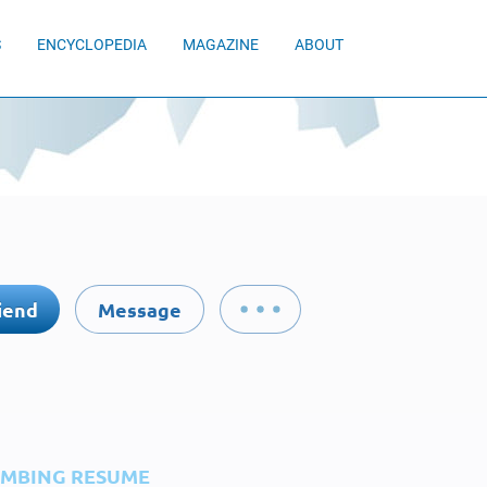
S
ENCYCLOPEDIA
MAGAZINE
ABOUT
iend
Message
IMBING RESUME