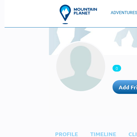
ADVENTURE
0
Add Fr
PROFILE
TIMELINE
CL