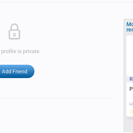
Mo
re
 profile is private
Add Friend
R
P
L