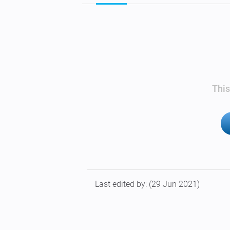
This
Last edited by:
(29 Jun 2021)