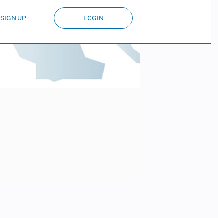
SIGN UP
LOGIN