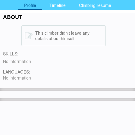
Profile
Timeline
Climbing resume
ABOUT
This climber didn't leave any
details about himself
SKILLS:
No information
LANGUAGES:
No information