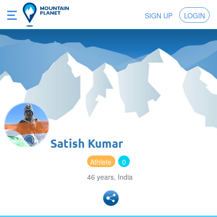
SIGN UP
LOGIN
Satish Kumar
Athlete
0
46 years, India