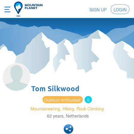
SIGN UP
LOGIN
Tom Silkwood
Outdoor enthusiast
0
Mountaineering, Hiking, Rock Climbing
62 years, Netherlands