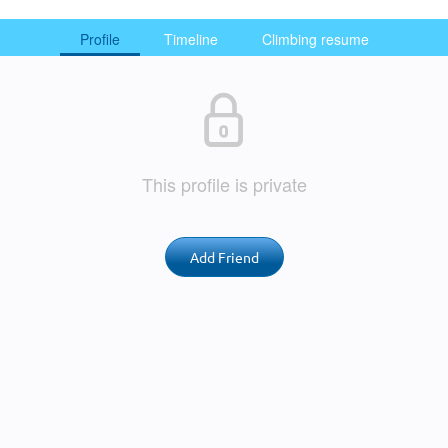
Profile
Timeline
Climbing resume
This profile is private
Add Friend