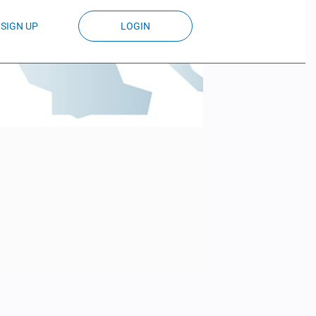
SIGN UP
LOGIN