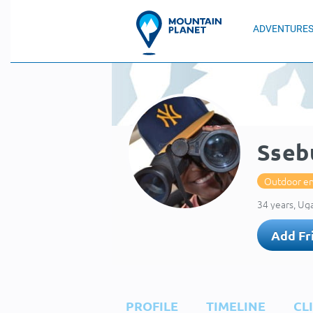
ADVENTURE
Sseb
Outdoor en
34 years, Ug
Add Fr
PROFILE
TIMELINE
CL