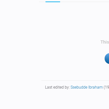
This
Last edited by:
Ssebudde Ibraham
(1