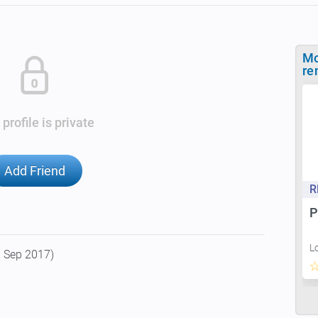
Mo
re
 profile is private
Add Friend
R
P
L
9 Sep 2017)