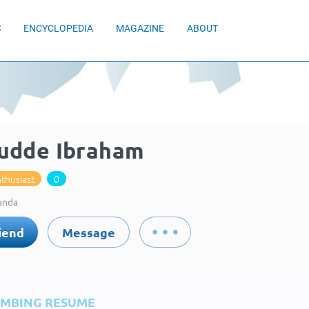
S
ENCYCLOPEDIA
MAGAZINE
ABOUT
udde Ibraham
thusiast
0
anda
iend
Message
IMBING RESUME