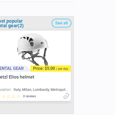
st popular
See all
ntal gear(2)
ENTAL GEAR
Price: $5.00
/ per day
etzl Elios helmet
ocation:
Italy, Milan, Lombardy, Metropolitan City of Milan, Milan
0 reviews