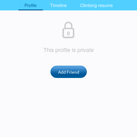
Profile
Timeline
Climbing resume
This profile is private
Add Friend