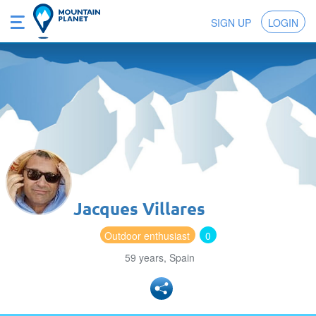
SIGN UP
LOGIN
Jacques Villares
Outdoor enthusiast
0
59 years, Spain