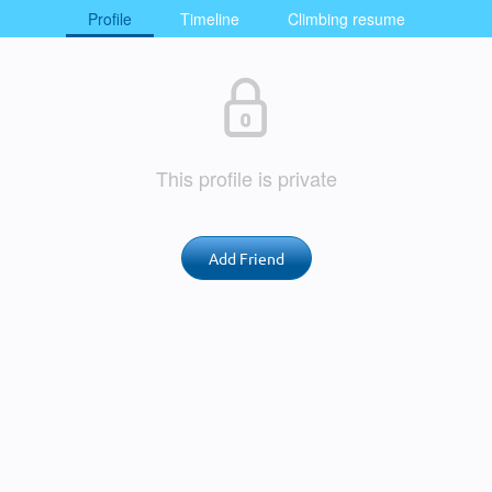
Profile
Timeline
Climbing resume
This profile is private
Add Friend