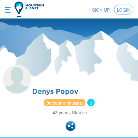
SIGN UP
LOGIN
Denys Popov
Outdoor enthusiast
0
43 years, Ukraine