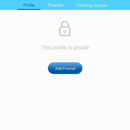
Profile
Timeline
Climbing resume
This profile is private
Add Friend