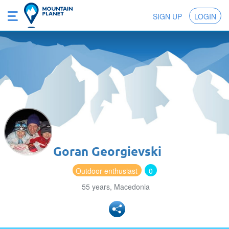
SIGN UP
LOGIN
Goran Georgievski
Outdoor enthusiast
0
55 years, Macedonia