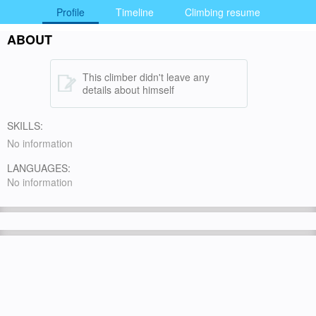
Profile
Timeline
Climbing resume
ABOUT
This climber didn't leave any
details about himself
SKILLS:
No information
LANGUAGES:
No information