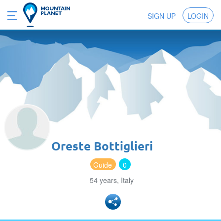
SIGN UP
LOGIN
Oreste Bottiglieri
Guide
0
54 years, Italy