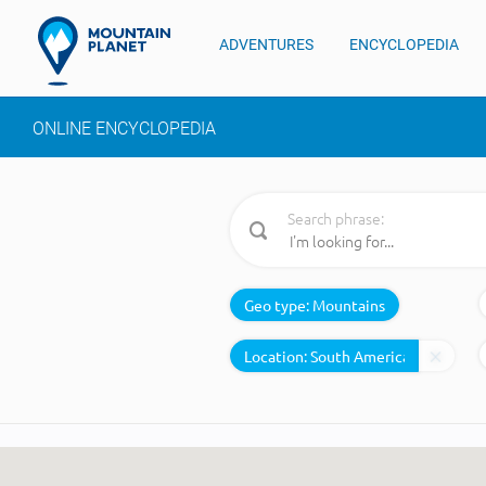
ADVENTURES
ENCYCLOPEDIA
ONLINE ENCYCLOPEDIA
Search phrase:
Geo type:
Mountains
Location: