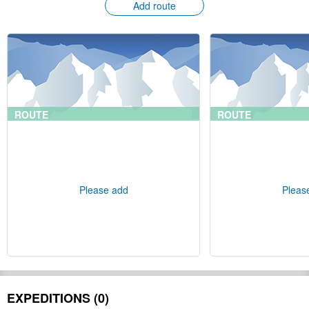
Add route
ROUTE
ROUTE
Please add
Pleas
EXPEDITIONS (0)