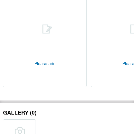
Please add
Pleas
GALLERY (0)