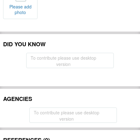
Please add
photo
DID YOU KNOW
To contribute please use desktop
version
AGENCIES
To contribute please use desktop
version