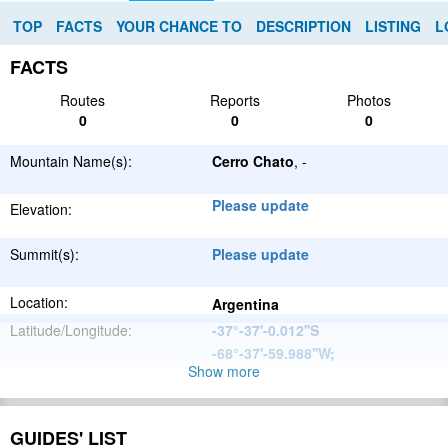
TOP
FACTS
YOUR CHANCE TO
DESCRIPTION
LISTING
L
FACTS
Routes
Reports
Photos
0
0
0
Mountain Name(s):
Cerro Chato
, -
Please update
Elevation:
Summit(s):
Please update
Location:
Argentina
Latitude/Longitude:
-37°-37'-0.012''S
-68°-37'-59.988''W
;
Show more
Please update
Parent Range:
Range:
Please update
GUIDES' LIST