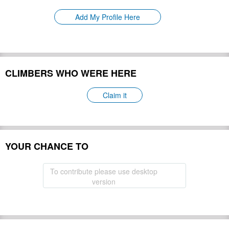
Please update
First Ascent:
Add My Profile Here
Geology:
Please update
Snow line:
Please update
Prominence:
Please update
Isolation:
Please update
CLIMBERS WHO WERE HERE
Climbing Season(s):
Please update
Please update
Nearest Airport(s):
Claim it
Convenience Center(s):
Please update
Please update
National Park(s):
YOUR CHANCE TO
Hide
To contribute please use desktop
version