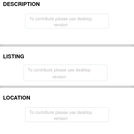
DESCRIPTION
To contribute please use desktop
version
LISTING
To contribute please use desktop
version
LOCATION
To contribute please use desktop
version