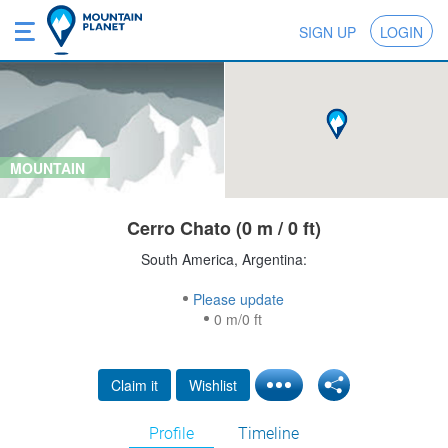
SIGN UP
LOGIN
MOUNTAIN
Cerro Chato (0 m / 0 ft)
South America, Argentina:
Please update
0 m/0 ft
Claim it
Wishlist
Profile
Timeline