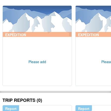
EXPEDITION
EXPEDITION
Please add
Pleas
TRIP REPORTS (0)
Report
Report