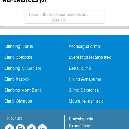
REFERENCES (0)
To contribute please use desktop
version
Climbing Elbrus
Aconcagua climb
Climb Cotopaxi
Everest basecamp trek
Climbing Kilimanjaro
Denali climb
Climb Kazbek
Hiking Annapurna
Climbing Mont Blanc
Climb Carstensz
Climb Olympus
Mount Kailash trek
Follow us:
Encyclopedia
Expeditions