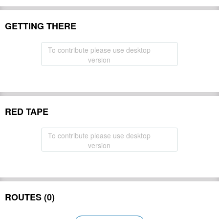
GETTING THERE
To contribute please use desktop
version
RED TAPE
To contribute please use desktop
version
ROUTES (0)