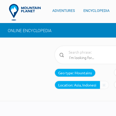
ADVENTURES
ENCYCLOPEDIA
ONLINE ENCYCLOPEDIA
Search phrase:
Geo type:
Mountains
Location: