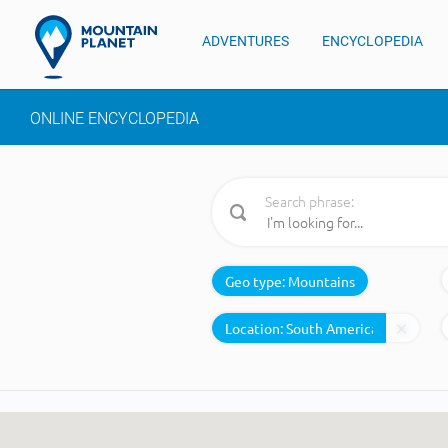
ADVENTURES
ENCYCLOPEDIA
ONLINE ENCYCLOPEDIA
Search phrase:
Geo type:
Mountains
Location: