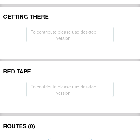
GETTING THERE
To contribute please use desktop
version
RED TAPE
To contribute please use desktop
version
ROUTES (0)