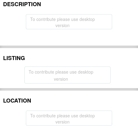
DESCRIPTION
To contribute please use desktop
version
LISTING
To contribute please use desktop
version
LOCATION
To contribute please use desktop
version