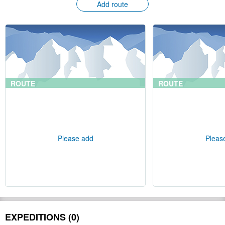
Add route
ROUTE
ROUTE
Please add
Pleas
EXPEDITIONS (0)