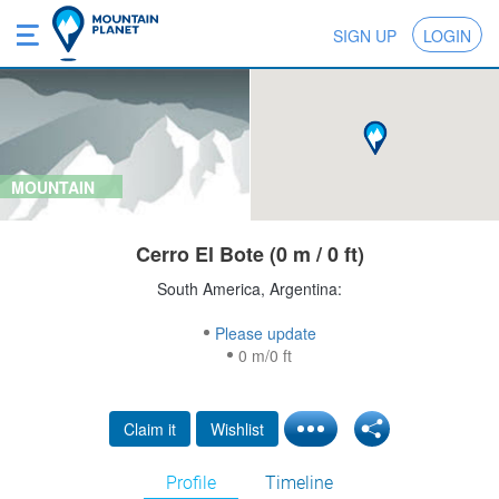
SIGN UP
LOGIN
MOUNTAIN
Cerro El Bote (0 m / 0 ft)
South America, Argentina:
Please update
0 m/0 ft
Claim it
Wishlist
Profile
Timeline