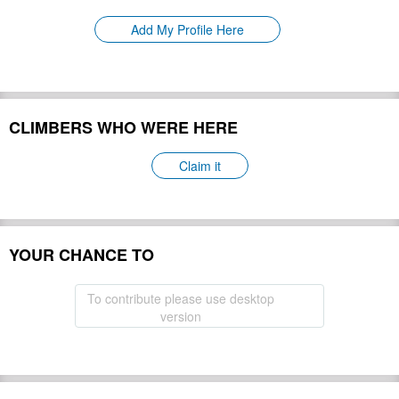
Please update
First Ascent:
Add My Profile Here
Geology:
Please update
Snow line:
Please update
Prominence:
Please update
Isolation:
CLIMBERS WHO WERE HERE
Please update
Climbing Season(s):
Please update
Claim it
Please update
Nearest Airport(s):
Convenience Center(s):
Please update
Please update
YOUR CHANCE TO
National Park(s):
Hide
To contribute please use desktop
version