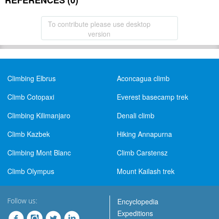
REFERENCES (0)
To contribute please use desktop
version
Climbing Elbrus
Aconcagua climb
Climb Cotopaxi
Everest basecamp trek
Climbing Kilimanjaro
Denali climb
Climb Kazbek
Hiking Annapurna
Climbing Mont Blanc
Climb Carstensz
Climb Olympus
Mount Kailash trek
Follow us:
Encyclopedia
Expeditions