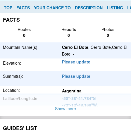
TOP
FACTS
YOUR CHANCE TO
DESCRIPTION
LISTING
L
FACTS
Routes
Reports
Photos
0
0
0
Mountain Name(s):
Cerro El Bote
, Cerro Bote,Cerro El
Bote, -
Please update
Elevation:
Summit(s):
Please update
Location:
Argentina
Latitude/Longitude:
-50°-38'-41.784''S
-72°-12'-48.168''W
;
Show more
Please update
Parent Range:
Range:
GUIDES' LIST
Please update