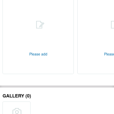
Please add
Pleas
GALLERY (0)