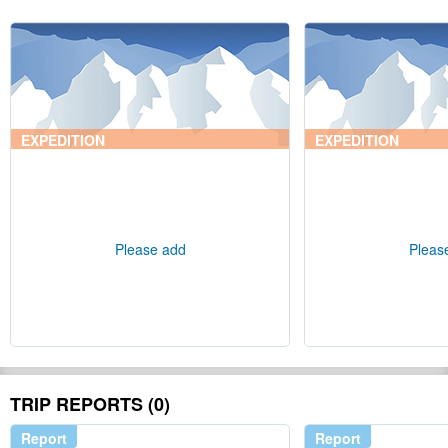
EXPEDITION
EXPEDITION
Please add
Pleas
TRIP REPORTS (0)
Report
Report