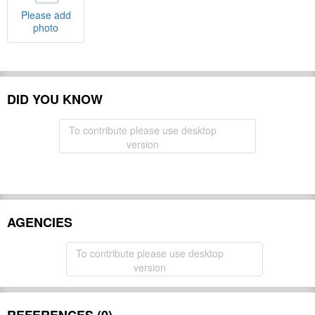
Please add
photo
DID YOU KNOW
To contribute please use desktop
version
AGENCIES
To contribute please use desktop
version