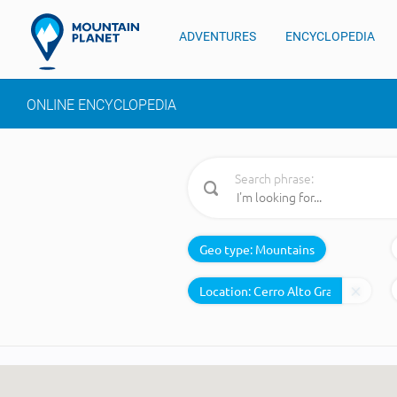
ADVENTURES
ENCYCLOPEDIA
ONLINE ENCYCLOPEDIA
Search phrase:
Geo type:
Mountains
Location: