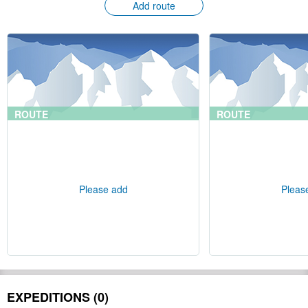
Add route
ROUTE
ROUTE
Please add
Pleas
EXPEDITIONS (0)