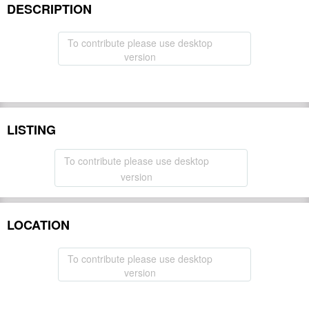
DESCRIPTION
To contribute please use desktop
version
LISTING
To contribute please use desktop
version
LOCATION
To contribute please use desktop
version