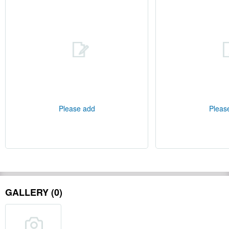
Please add
Pleas
GALLERY (0)