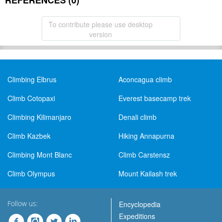
REFERENCES (0)
To contribute please use desktop
version
Climbing Elbrus
Aconcagua climb
Climb Cotopaxi
Everest basecamp trek
Climbing Kilimanjaro
Denali climb
Climb Kazbek
Hiking Annapurna
Climbing Mont Blanc
Climb Carstensz
Climb Olympus
Mount Kailash trek
Follow us:
Encyclopedia
Expeditions