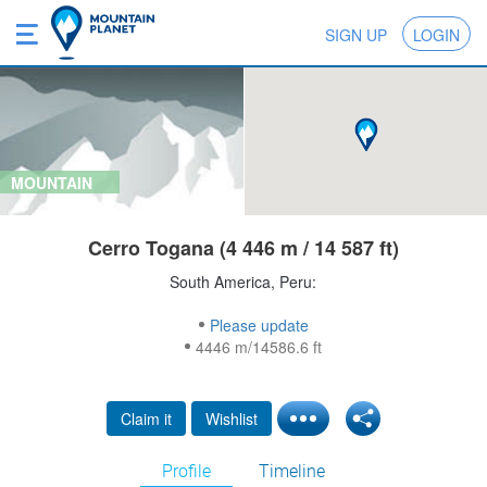
SIGN UP
LOGIN
MOUNTAIN
Cerro Togana (4 446 m / 14 587 ft)
South America, Peru:
Please update
4446 m/14586.6 ft
Claim it
Wishlist
Profile
Timeline