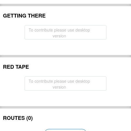
GETTING THERE
To contribute please use desktop
version
RED TAPE
To contribute please use desktop
version
ROUTES (0)