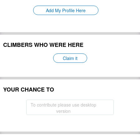
Please update
First Ascent:
Add My Profile Here
Geology:
Please update
Snow line:
Please update
Prominence:
Please update
Isolation:
Please update
CLIMBERS WHO WERE HERE
Climbing Season(s):
Please update
Please update
Nearest Airport(s):
Claim it
Convenience Center(s):
Please update
Please update
National Park(s):
YOUR CHANCE TO
Hide
To contribute please use desktop
version