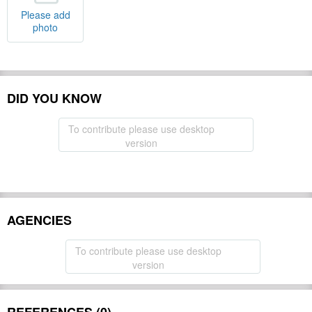
Please add
photo
DID YOU KNOW
To contribute please use desktop
version
AGENCIES
To contribute please use desktop
version