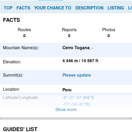
TOP
FACTS
YOUR CHANCE TO
DESCRIPTION
LISTING
L
FACTS
Routes
Reports
Photos
0
0
0
Mountain Name(s):
Cerro Togana
, -
4 446 m / 14 587 ft
Elevation:
Summit(s):
Please update
Location:
Peru
Latitude/Longitude:
-8°-21'-37.008''S
-77°-16'-21''W
;
Show more
Andes
Parent Range:
Range:
Please update
GUIDES' LIST