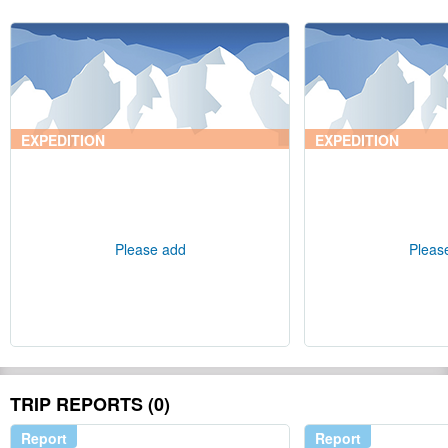
EXPEDITION
EXPEDITION
Please add
Pleas
TRIP REPORTS (0)
Report
Report