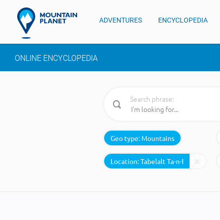
ADVENTURES
ENCYCLOPEDIA
ONLINE ENCYCLOPEDIA
Search phrase:
Geo type:
Mountains
Location: