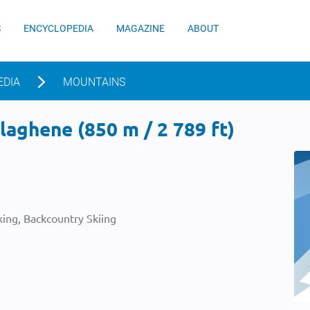
S
ENCYCLOPEDIA
MAGAZINE
ABOUT
EDIA
MOUNTAINS
aghene (850 m / 2 789 ft)
ing, Backcountry Skiing