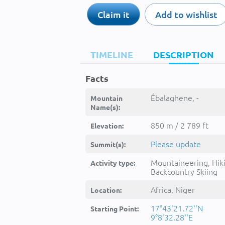
Claim it
Add to wishlist
TIMELINE
DESCRIPTION
Facts
Ébalaghene, -
Mountain
Name(s):
850 m / 2 789 ft
Elevation:
Please update
Summit(s):
Mountaineering, Hik
Activity type:
Backcountry Skiing
Africa, Niger
Location:
17°43'21.72''N
Starting Point:
9°8'32.28''E