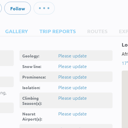
Follow
GALLERY
TRIP REPORTS
ROUTES
EX
Lo
Afr
Please update
Geology:
17°
Please update
Snow line:
Please update
Prominence:
Please update
Isolation:
ing,
Please update
Climbing
Season(s):
Please update
Nearst
Airport(s):