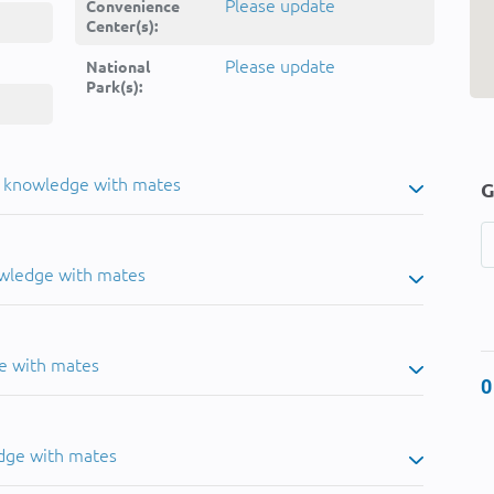
Please update
Convenience
Center(s):
Please update
National
Park(s):
u knowledge with mates
G
owledge with mates
e with mates
0
dge with mates