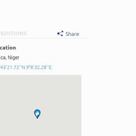
PEDITIONS
Share
cation
ica, Niger
43'21.72''N 9°8'32.28''E