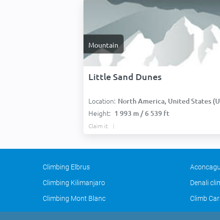
Mountain
Little Sand Dunes
Location:
North America, United States (USA
Height:
1 993 m / 6 539 ft
Claim it
Climbing Elbrus
Aconcagu
Climbing Kilimanjaro
Denali cl
Climbing Mont Blanc
Climb Car