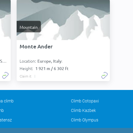
Mountain
Monte Ander
Location:
):
Europe, Italy:
Height:
1 921 m / 6 302 ft
Claim it
a climb
Climb Cotopaxi
imb
Climb Kazbek
stensz
Climb Olympus