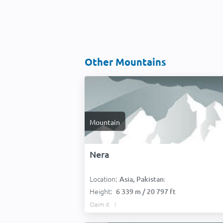
Other Mountains
Mountain
Nera
Location:
Asia, Pakistan:
Height:
6 339 m / 20 797 ft
Claim it