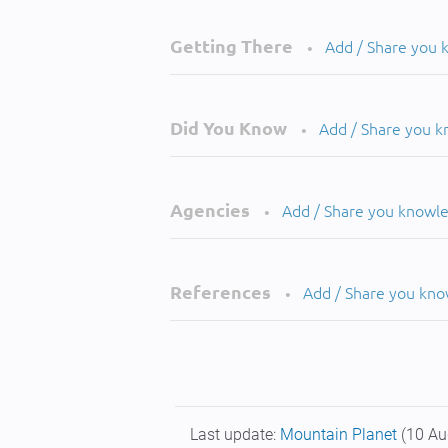
Getting There
Add / Share you
•
Did You Know
Add / Share you 
•
Agencies
Add / Share you knowl
•
References
Add / Share you kn
•
Last update:
Mountain Planet
(10 Au