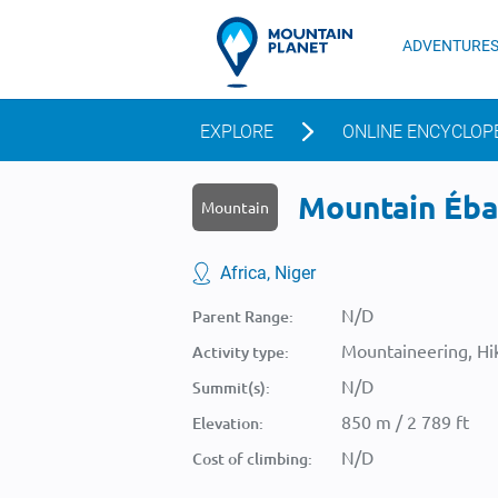
ADVENTURE
EXPLORE
ONLINE ENCYCLOP
Mountain Ébal
Mountain
Africa, Niger
N/D
Parent Range:
Mountaineering, Hik
Activity type:
N/D
Summit(s):
850 m / 2 789 ft
Elevation:
N/D
Cost of climbing: