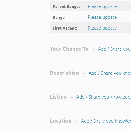
Please update
Parent Range:
Please update
Range:
Please update
First Ascent:
Your Chance To
Add / Share yo
•
Description
Add / Share you kn
•
Listing
Add / Share you knowledg
•
Location
Add / Share you knowle
•