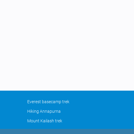
Everest basecamp trek
Hiking Annapurna
Mount Kailash trek