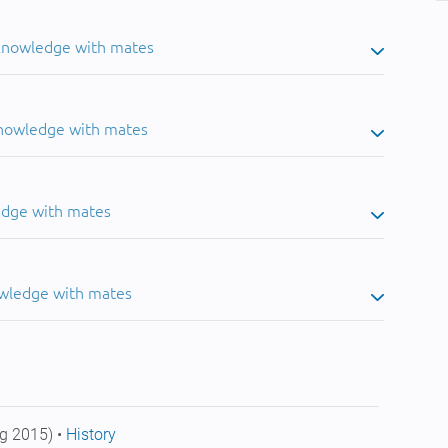
 knowledge with mates
knowledge with mates
edge with mates
owledge with mates
g 2015) •
History