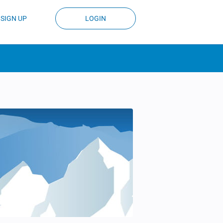
SIGN UP
LOGIN