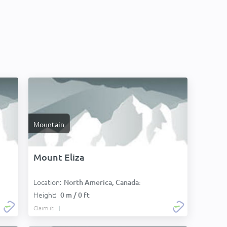
Mountain
Mount Eliza
Location:
North America, Canada:
Height:
0 m / 0 ft
Claim it