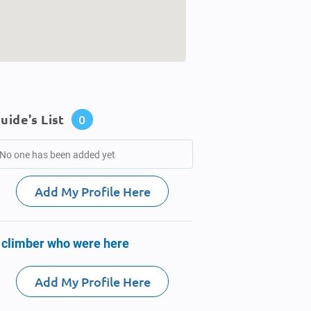
uide's List
0
No one has been added yet
Add My Profile Here
 climber who were here
Add My Profile Here