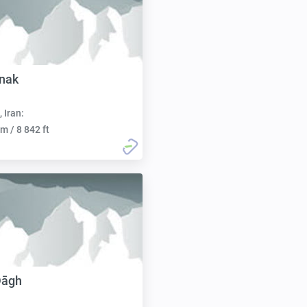
nak
, Iran:
m / 8 842 ft
Dāgh