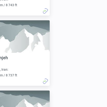
m / 8 743 ft
njeh
, Iran:
m / 8 737 ft