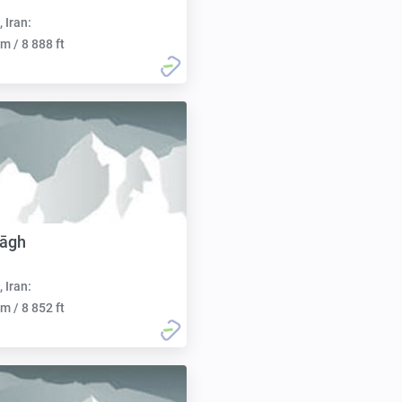
, Iran:
m / 8 888 ft
Dāgh
, Iran:
m / 8 852 ft