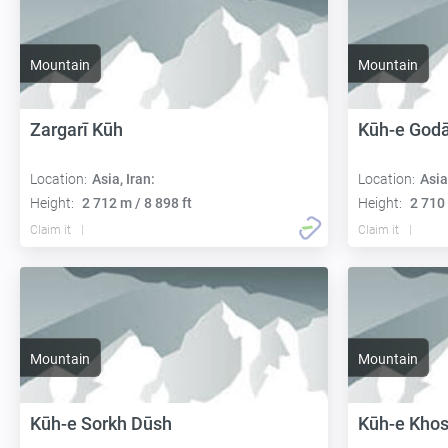
Mountain
Mountain
Zargarī Kūh
Kūh-e Godā
Location:
Asia, Iran:
Location:
Asia
Height:
2 712 m / 8 898 ft
Height:
2 710 
Claim it
Claim it
Mountain
Mountain
Kūh-e Sorkh Dūsh
Kūh-e Kho