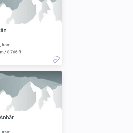
tān
, Iran:
m / 8 766 ft
 Anbār
, Iran: