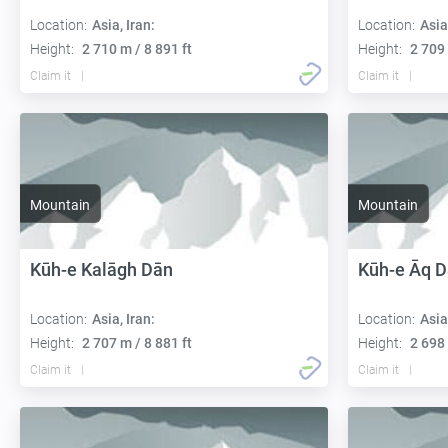
Location:
Asia, Iran:
Location:
Asia
Height:
2 710 m / 8 891 ft
Height:
2 709 
Claim it
Claim it
Mountain
Mountain
Kūh-e Kalāgh Dān
Kūh-e Āq 
Location:
Asia, Iran:
Location:
Asia
Height:
2 707 m / 8 881 ft
Height:
2 698 
Claim it
Claim it