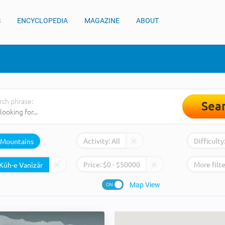
S
ENCYCLOPEDIA
MAGAZINE
ABOUT
rch phrase:
Sea
Activity:
All
Difficulty
Mountains
Price:
$
0
- $
50000
More filte
Map View