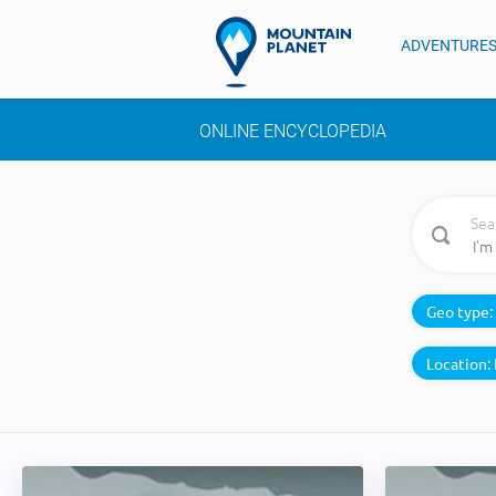
ADVENTURE
ONLINE ENCYCLOPEDIA
Sea
Geo type:
Location: