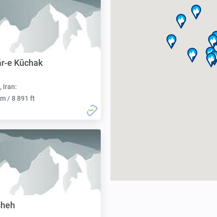
r-e Kūchak
, Iran:
m / 8 891 ft
sheh