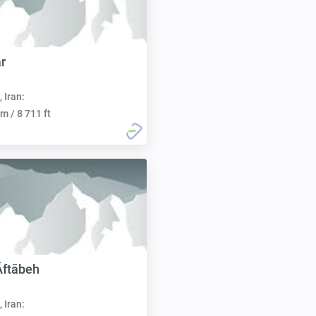
r
, Iran:
m / 8 711 ft
Āftābeh
, Iran: