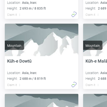
Location:
Asia, Iran:
Location:
Asia
Height:
2 693 m / 8 835 ft
Height:
2 689 
Claim it
Claim it
Mountain
Mountain
Kūh-e Dowtū
Kūh-e Malā
Location:
Asia, Iran:
Location:
Asia
Height:
2 688 m / 8 819 ft
Height:
2 688 
Claim it
Claim it