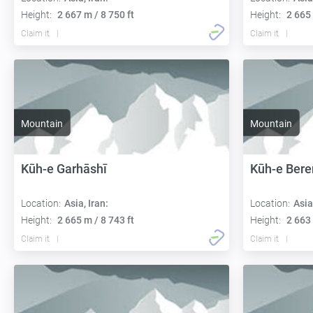
Height:
2 667 m / 8 750 ft
Height:
2 665 
Claim it
Claim it
Mountain
Mountain
Kūh-e Garhāshī
Kūh-e Bere
Location:
Asia, Iran:
Location:
Asia
Height:
2 665 m / 8 743 ft
Height:
2 663 
Claim it
Claim it