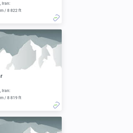
, Iran:
m / 8 822 ft
r
, Iran:
m / 8 819 ft