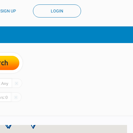
SIGN UP
LOGIN
rch
:
Any
rs:
0