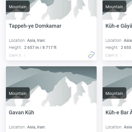
Mountain
Mountain
Tappeh-ye Domkamar
Kūh-e Gāyā
Location:
Asia, Iran:
Location:
Asia
Height:
2 657 m / 8 717 ft
Height:
2 655 
Claim it
Claim it
Mountain
Mountain
Gavan Kūh
Kūh-e Bar 
Location:
Asia, Iran:
Location:
Asia