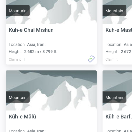
Mountain
Mountain
Kūh-e Chāl Mīshūn
Kūh-e Mas
Location:
Asia, Iran:
Location:
Asia
Height:
2 682 m / 8 799 ft
Height:
2 672 
Claim it
Claim it
Mountain
Mountain
Kūh-e Mālū
Kūh-e Barf
Location:
Asia, Iran:
Location:
Asia