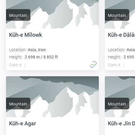
Mountain
Mountain
Kūh-e Mīlowk
Kūh-e Dālā
Location:
Asia, Iran:
Location:
Asia
Height:
2 698 m / 8 852 ft
Height:
2 695 
Claim it
Claim it
Mountain
Mountain
Kūh-e Agar
Kūh-e Jīn 