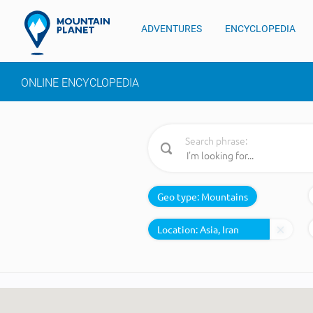
ADVENTURES
ENCYCLOPEDIA
ONLINE ENCYCLOPEDIA
Search phrase:
Geo type:
Mountains
Location: