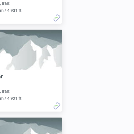
, Iran:
m / 4 931 ft
ār
, Iran:
m / 4 921 ft