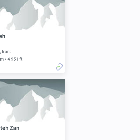
eh
, Iran:
m / 4 951 ft
teh Zan