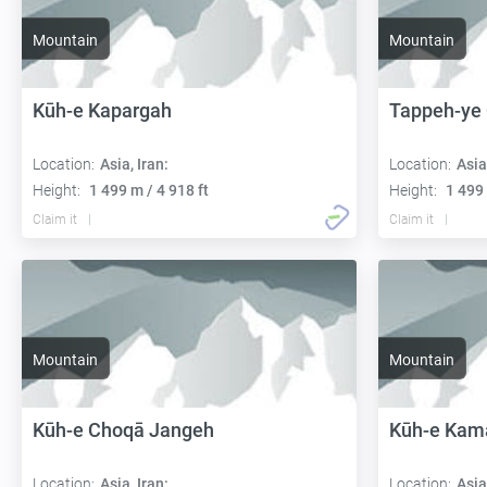
Mountain
Mountain
Kūh-e Kapargah
Tappeh-ye
Location:
Asia, Iran:
Location:
Asia
Height:
1 499 m / 4 918 ft
Height:
1 499 
Claim it
Claim it
Mountain
Mountain
Kūh-e Choqā Jangeh
Kūh-e Kam
Location:
Asia, Iran:
Location:
Asia