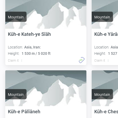
Mountain
Mountain
Kūh-e Kateh-ye Sīāh
Kūh-e Yārā
Location:
Asia, Iran:
Location:
Asia
Height:
1 530 m / 5 020 ft
Height:
1 527 
Claim it
Claim it
Mountain
Mountain
Kūh-e Pālīāneh
Kūh-e Che