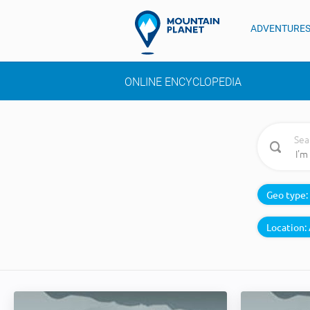
ADVENTURE
ONLINE ENCYCLOPEDIA
Sea
Geo type:
Location: