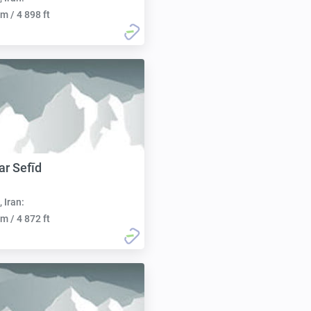
m / 4 898 ft
r Sefīd
, Iran:
m / 4 872 ft