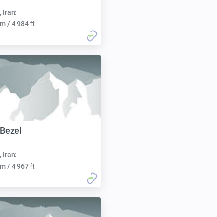
, Iran:
m / 4 984 ft
 Bezel
, Iran:
m / 4 967 ft