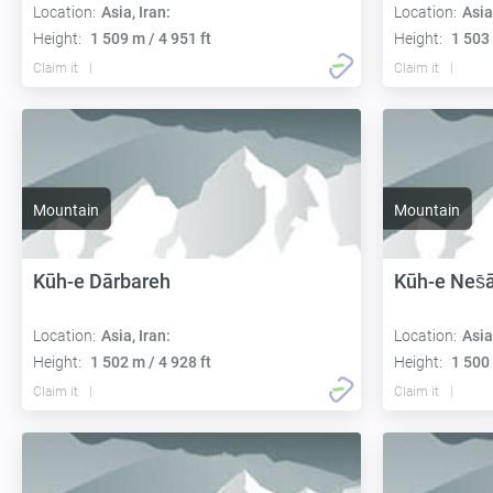
Location:
Asia, Iran:
Location:
Asia
Height:
1 509 m / 4 951 ft
Height:
1 503 
Claim it
Claim it
Mountain
Mountain
Kūh-e Dārbareh
Kūh-e Nes̄
Location:
Asia, Iran:
Location:
Asia
Height:
1 502 m / 4 928 ft
Height:
1 500 
Claim it
Claim it