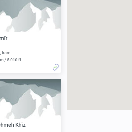
mīr
, Iran:
m / 5 010 ft
shmeh Khīz