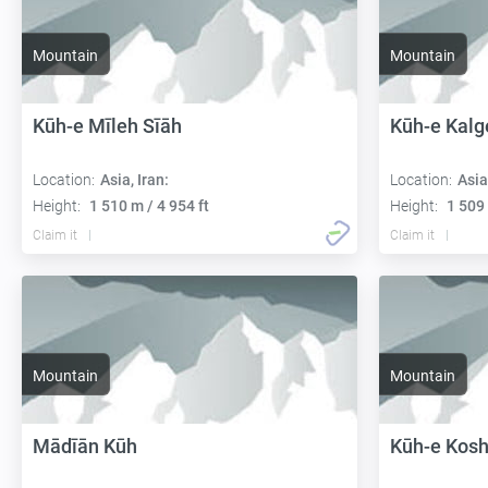
Mountain
Mountain
Kūh-e Mīleh Sīāh
Kūh-e Kalg
Location:
Asia, Iran:
Location:
Asia
Height:
1 510 m / 4 954 ft
Height:
1 509 
Claim it
Claim it
Mountain
Mountain
Mādīān Kūh
Kūh-e Kosh