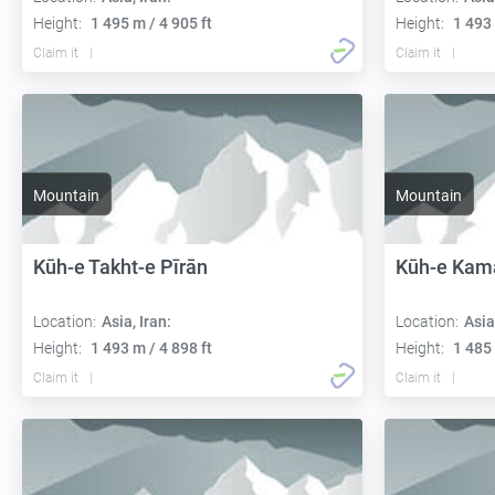
Height:
1 495 m / 4 905 ft
Height:
1 493 
Claim it
Claim it
Mountain
Mountain
Kūh-e Takht-e Pīrān
Kūh-e Kama
Location:
Asia, Iran:
Location:
Asia
Height:
1 493 m / 4 898 ft
Height:
1 485 
Claim it
Claim it