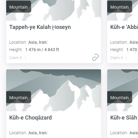
Mountain
Mountain
Tappeh-ye Kalah Ḩoseyn
Kūh-e ‘Abbā
Location:
Asia, Iran:
Location:
Asia
Height:
1 476 m / 4 843 ft
Height:
1 470 
Claim it
Claim it
Mountain
Mountain
Kūh-e Choqāzard
Kūh-e Sīāh
Location:
Asia, Iran:
Location:
Asia