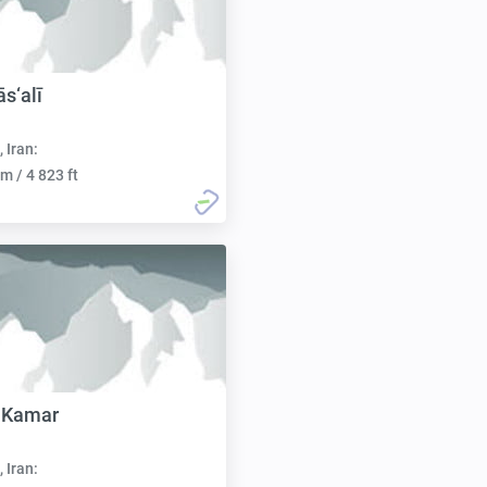
s‘alī
, Iran:
m / 4 823 ft
 Kamar
, Iran: