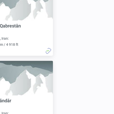
 Qabrestān
, Iran:
m / 4 918 ft
āndār
, Iran: