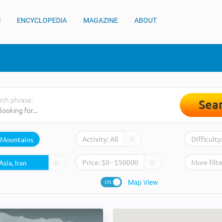
S
ENCYCLOPEDIA
MAGAZINE
ABOUT
rch phrase:
Sea
Activity:
All
Difficulty
Mountains
Price:
$
0
- $
50000
More filte
Map View