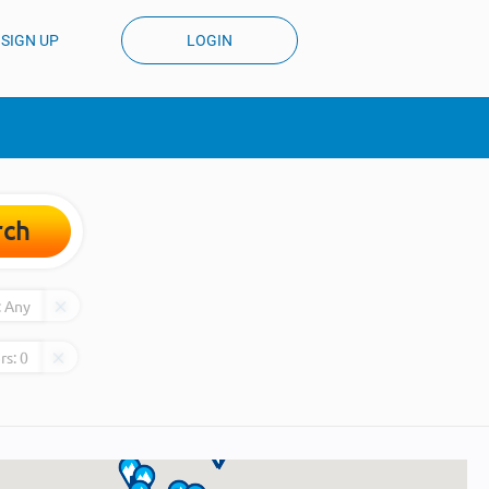
SIGN UP
LOGIN
rch
:
Any
rs:
0