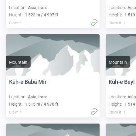
Location:
Asia, Iran:
Location:
Asia
Height:
1 523 m / 4 997 ft
Height:
1 519 
Claim it
Claim it
Mountain
Mountain
Kūh-e Bābā Mīr
Kūh-e Beyl
Location:
Asia, Iran:
Location:
Asia
Height:
1 515 m / 4 970 ft
Height:
1 514 
Claim it
Claim it