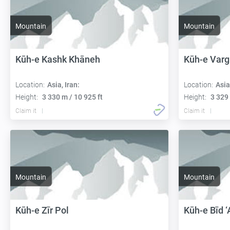
Mountain
Mountain
Kūh-e Kashk Khāneh
Kūh-e Var
Location:
Asia, Iran:
Location:
Asia
Height:
3 330 m / 10 925 ft
Height:
3 329 
Claim it
Claim it
Mountain
Mountain
Kūh-e Zīr Pol
Kūh-e Bīd ‘