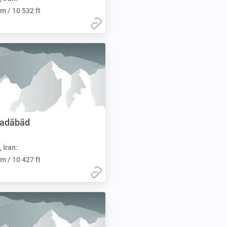
m / 10 532 ft
adābād
, Iran:
m / 10 427 ft