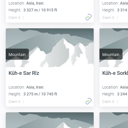
Location:
Asia, Iran:
Location:
Asia
Height:
3 327 m / 10 915 ft
Height:
3 314 
Claim it
Claim it
Mountain
Mountain
Kūh-e Sar Rīz
Kūh-e Sork
Location:
Asia, Iran:
Location:
Asia
Height:
3 275 m / 10 745 ft
Height:
3 244 
Claim it
Claim it