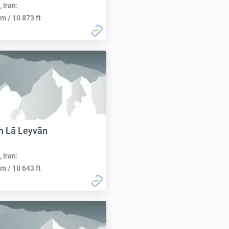
, Iran:
m / 10 873 ft
h Lā Leyvān
, Iran:
m / 10 643 ft