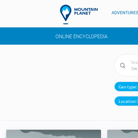
ADVENTURE
ONLINE ENCYCLOPEDIA
Sea
Geo type:
Location: