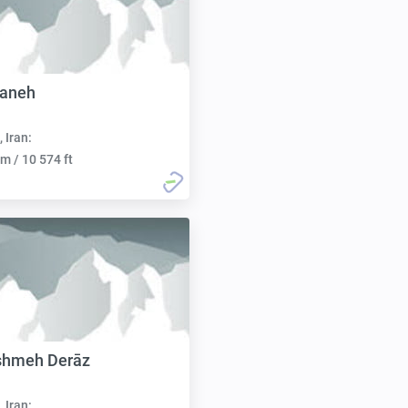
aneh
, Iran:
m / 10 574 ft
shmeh Derāz
, Iran: