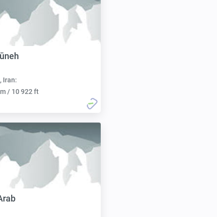
gūneh
, Iran:
m / 10 922 ft
Arab