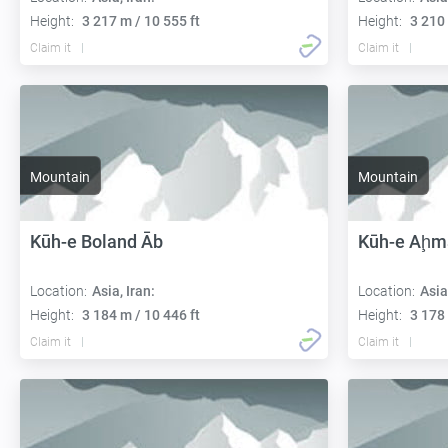
Height:
3 217 m / 10 555 ft
Height:
3 210 
Claim it
Claim it
Mountain
Mountain
Kūh-e Boland Āb
Kūh-e Aḩm
Location:
Asia, Iran:
Location:
Asia
Height:
3 184 m / 10 446 ft
Height:
3 178 
Claim it
Claim it