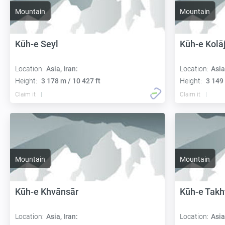
Mountain
Mountain
Kūh-e Seyl
Kūh-e Kolā
Location:
Asia, Iran:
Location:
Asia
Height:
3 178 m / 10 427 ft
Height:
3 149 
Claim it
Claim it
Mountain
Mountain
Kūh-e Khvānsār
Kūh-e Takh
Location:
Asia, Iran:
Location:
Asia