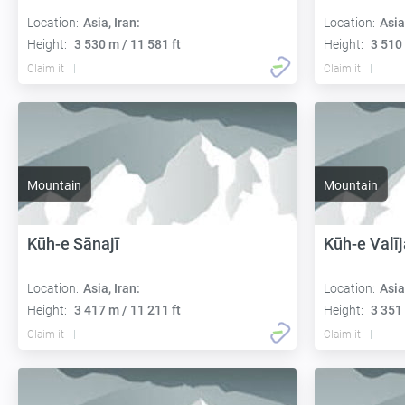
Location:
Asia, Iran:
Location:
Asia
Height:
3 530 m / 11 581 ft
Height:
3 510 
Claim it
Claim it
Mountain
Mountain
Kūh-e Sānajī
Kūh-e Valīj
Location:
Asia, Iran:
Location:
Asia
Height:
3 417 m / 11 211 ft
Height:
3 351 
Claim it
Claim it