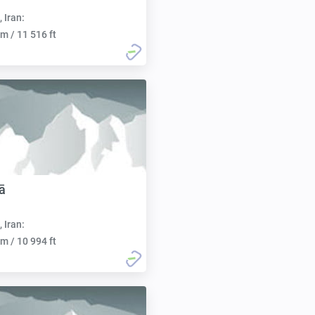
, Iran:
m / 11 516 ft
ā
, Iran:
m / 10 994 ft