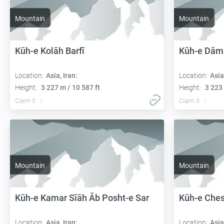
Mountain
Mountain
Kūh-e Kolāh Barfī
Kūh-e Dām
Location:
Asia, Iran:
Location:
Asia
Height:
3 227 m / 10 587 ft
Height:
3 223 
Claim it
Claim it
Mountain
Mountain
Kūh-e Kamar Sīāh Āb Posht-e Sar
Kūh-e Che
Location:
Asia, Iran:
Location:
Asia