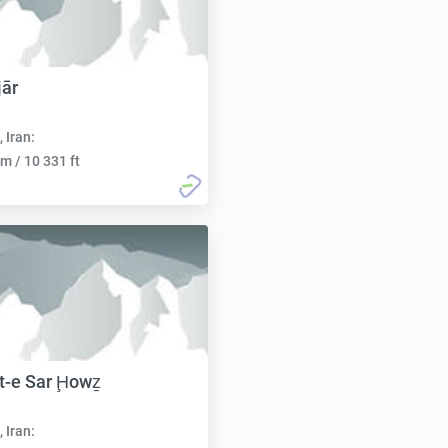
jār
, Iran:
m / 10 331 ft
t-e Sar Ḩowẕ
, Iran: