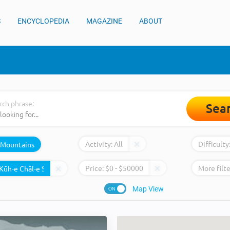
S
ENCYCLOPEDIA
MAGAZINE
ABOUT
rch phrase:
Sea
Activity:
All
Difficulty
Mountains
Price:
$
0
- $
50000
More filte
Map View