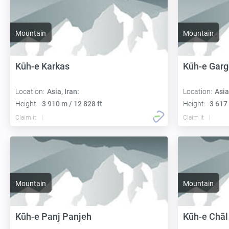
Mountain
Mountain
Kūh-e Karkas
Kūh-e Garg
Location:
Asia, Iran:
Location:
Asia
Height:
3 910 m / 12 828 ft
Height:
3 617 
Claim it
Claim it
Mountain
Mountain
Kūh-e Panj Panjeh
Kūh-e Chāl