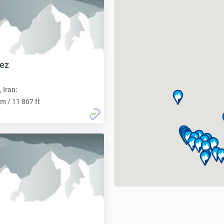
ez
, Iran:
m / 11 867 ft