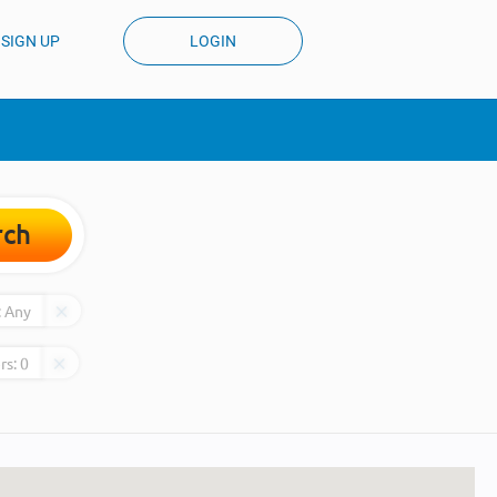
SIGN UP
LOGIN
rch
:
Any
rs:
0