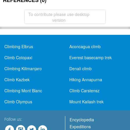
REFERENCES (0)
To contribute please use desktop
version
Climbing Elbrus
Aconcagua climb
Climb Cotopaxi
Everest basecamp trek
Climbing Kilimanjaro
Denali climb
Climb Kazbek
Hiking Annapurna
Climbing Mont Blanc
Climb Carstensz
Climb Olympus
Mount Kailash trek
Follow us:
Encyclopedia
Expeditions