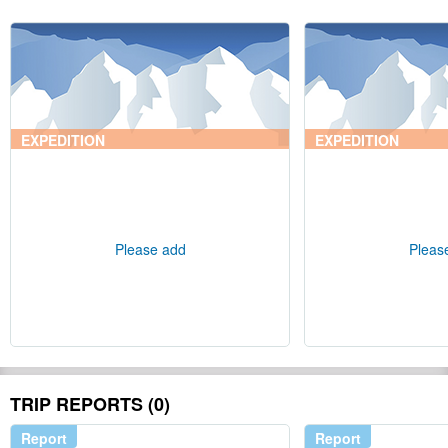
EXPEDITION
EXPEDITION
Please add
Pleas
TRIP REPORTS (0)
Report
Report