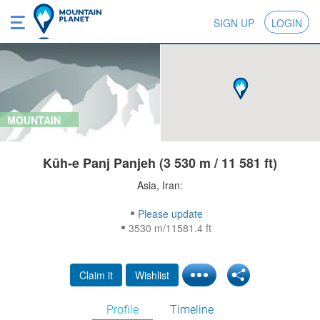
SIGN UP
LOGIN
MOUNTAIN
Kūh-e Panj Panjeh (3 530 m / 11 581 ft)
Asia, Iran:
Please update
3530 m/11581.4 ft
Claim it
Wishlist
Profile
Timeline