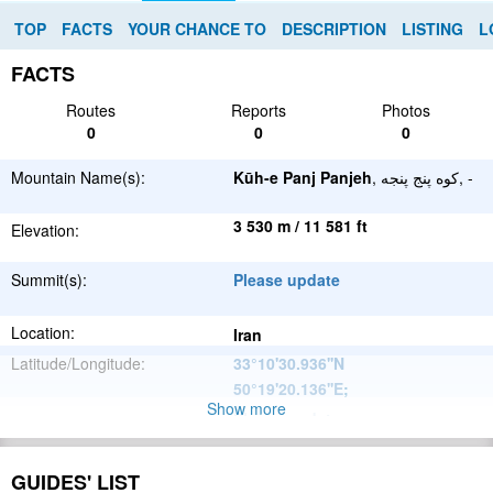
TOP
FACTS
YOUR CHANCE TO
DESCRIPTION
LISTING
L
FACTS
Routes
Reports
Photos
0
0
0
Mountain Name(s):
Kūh-e Panj Panjeh
, کوه پنج پنجه, -
3 530 m / 11 581 ft
Elevation:
Summit(s):
Please update
Location:
Iran
Latitude/Longitude:
33°10'30.936''N
50°19'20.136''E
;
Show more
Please update
Parent Range:
Range:
Please update
GUIDES' LIST