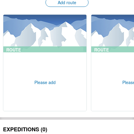
Add route
ROUTE
ROUTE
Please add
Pleas
EXPEDITIONS (0)