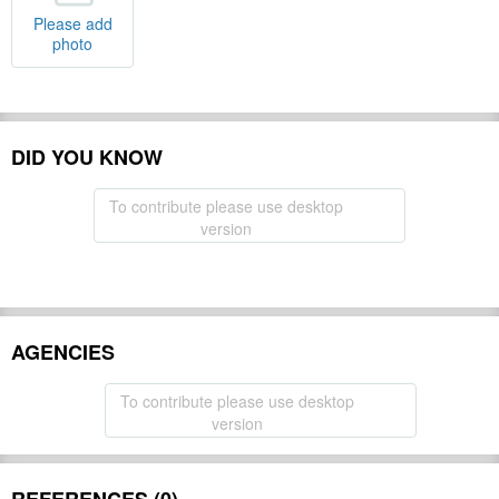
Please add
photo
DID YOU KNOW
To contribute please use desktop
version
AGENCIES
To contribute please use desktop
version