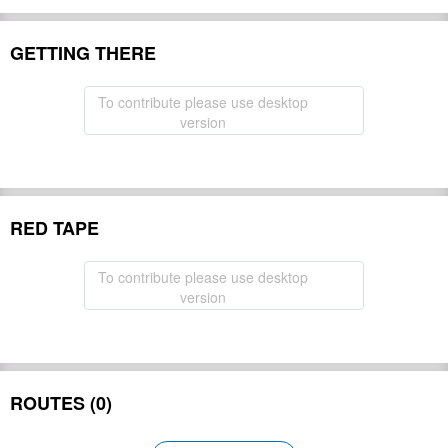
GETTING THERE
To contribute please use desktop
version
RED TAPE
To contribute please use desktop
version
ROUTES (0)