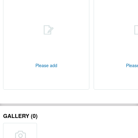
Please add
Pleas
GALLERY (0)