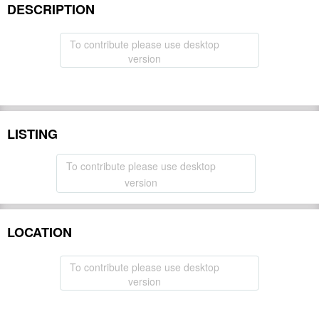
DESCRIPTION
To contribute please use desktop
version
LISTING
To contribute please use desktop
version
LOCATION
To contribute please use desktop
version