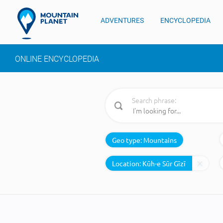
ADVENTURES
ENCYCLOPEDIA
ONLINE ENCYCLOPEDIA
Search phrase:
Geo type:
Mountains
Location: