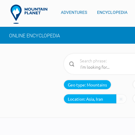
ADVENTURES
ENCYCLOPEDIA
ONLINE ENCYCLOPEDIA
Search phrase:
Geo type:
Mountains
Location: