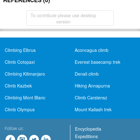
REFERENCES (0)
To contribute please use desktop
version
Climbing Elbrus
Aconcagua climb
Climb Cotopaxi
Everest basecamp trek
Climbing Kilimanjaro
Denali climb
Climb Kazbek
Hiking Annapurna
Climbing Mont Blanc
Climb Carstensz
Climb Olympus
Mount Kailash trek
Follow us:
Encyclopedia
Expeditions