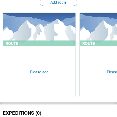
Add route
ROUTE
ROUTE
Please add
Pleas
EXPEDITIONS (0)