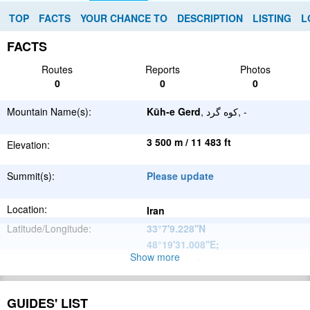
TOP
FACTS
YOUR CHANCE TO
DESCRIPTION
LISTING
L
FACTS
Routes
Reports
Photos
0
0
0
Mountain Name(s):
Kūh-e Gerd
, کوه گرد, -
3 500 m / 11 483 ft
Elevation:
Summit(s):
Please update
Location:
Iran
Latitude/Longitude:
33°7'9.228''N
48°19'31.008''E
;
Show more
Please update
Parent Range:
Range:
Please update
GUIDES' LIST