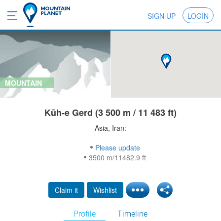
SIGN UP
LOGIN
MOUNTAIN
Kūh-e Gerd (3 500 m / 11 483 ft)
Asia, Iran:
Please update
3500 m/11482.9 ft
Claim it
Wishlist
Profile
Timeline