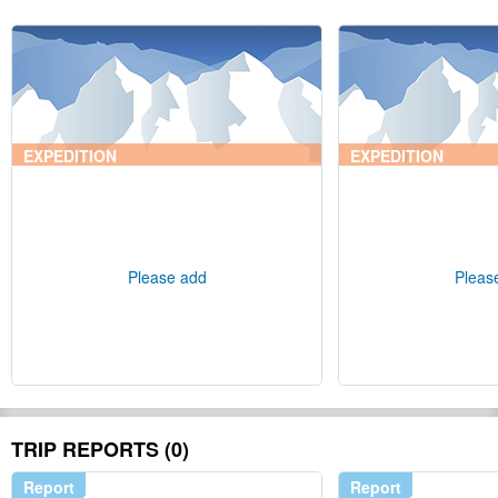
EXPEDITION
EXPEDITION
Please add
Pleas
TRIP REPORTS (0)
Report
Report