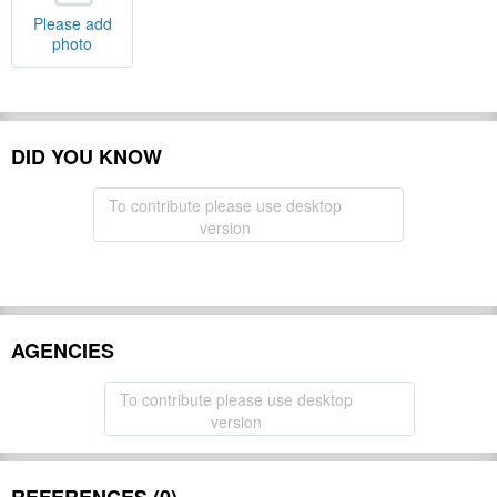
Please add
photo
DID YOU KNOW
To contribute please use desktop
version
AGENCIES
To contribute please use desktop
version