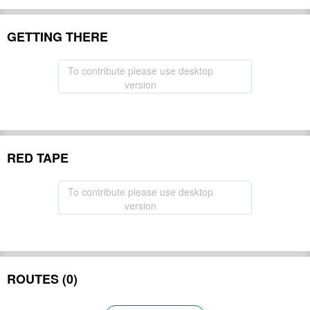
GETTING THERE
To contribute please use desktop
version
RED TAPE
To contribute please use desktop
version
ROUTES (0)