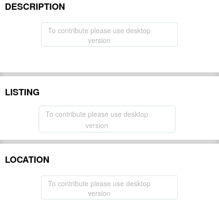
DESCRIPTION
To contribute please use desktop
version
LISTING
To contribute please use desktop
version
LOCATION
To contribute please use desktop
version