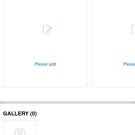
Please add
Pleas
GALLERY (0)