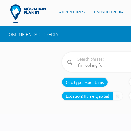
ADVENTURES
ENCYCLOPEDIA
ONLINE ENCYCLOPEDIA
Search phrase:
Geo type:
Mountains
Location: