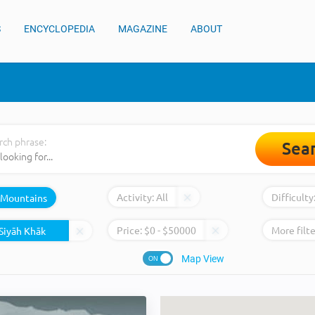
S
ENCYCLOPEDIA
MAGAZINE
ABOUT
rch phrase:
Sea
Activity:
All
Difficulty
Mountains
Price:
$
0
- $
50000
More filte
Map View