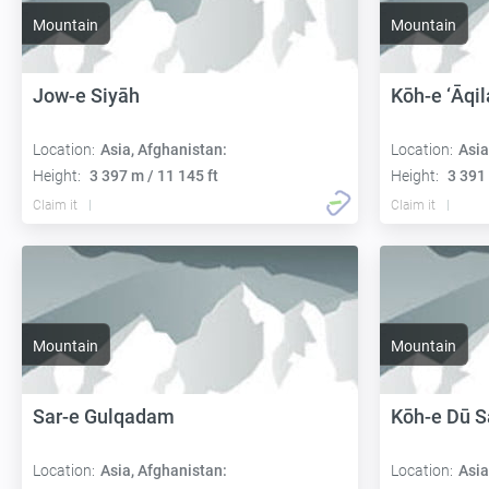
Mountain
Mountain
Jow-e Siyāh
Kōh-e ‘Āqi
Location:
Asia, Afghanistan:
Location:
Asia
Height:
3 397 m / 11 145 ft
Height:
3 391 
Claim it
Claim it
Mountain
Mountain
Sar-e Gulqadam
Kōh-e Dū 
Location:
Asia, Afghanistan:
Location:
Asia