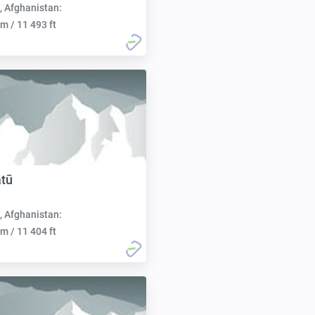
, Afghanistan:
m / 11 493 ft
tū
, Afghanistan:
m / 11 404 ft