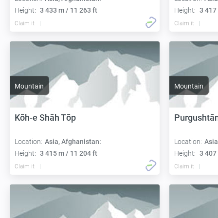
Height:
3 433 m / 11 263 ft
Height:
3 417 
Claim it
Claim it
Mountain
Mountain
Kōh-e Shāh Tōp
Purgushtā
Location:
Asia, Afghanistan:
Location:
Asia
Height:
3 415 m / 11 204 ft
Height:
3 407 
Claim it
Claim it