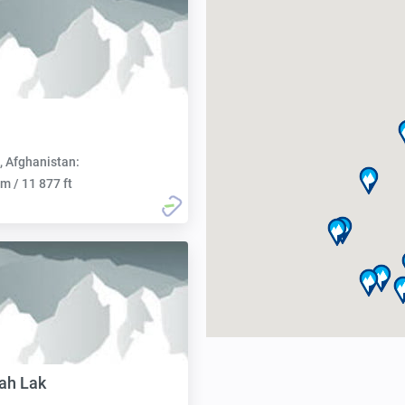
, Afghanistan:
m / 11 877 ft
ah Lak