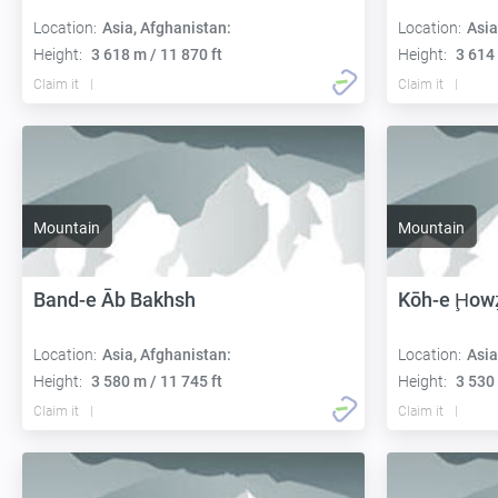
Location:
Asia, Afghanistan:
Location:
Asia
Height:
3 618 m / 11 870 ft
Height:
3 614 
Claim it
Claim it
Mountain
Mountain
Band-e Āb Bakhsh
Kōh-e Ḩow
Location:
Asia, Afghanistan:
Location:
Asia
Height:
3 580 m / 11 745 ft
Height:
3 530 
Claim it
Claim it