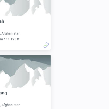
lah
, Afghanistan:
m / 11 125 ft
Sang
, Afghanistan: