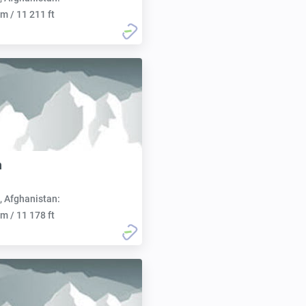
m / 11 211 ft
n
, Afghanistan:
m / 11 178 ft