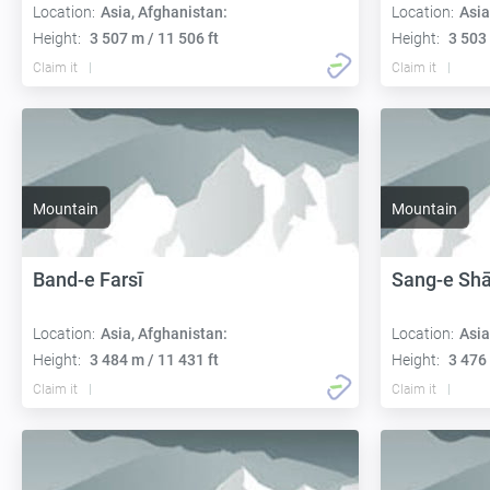
Location:
Asia, Afghanistan:
Location:
Asia
Height:
3 507 m / 11 506 ft
Height:
3 503 
Claim it
Claim it
Mountain
Mountain
Band-e Farsī
Sang-e Shā
Location:
Asia, Afghanistan:
Location:
Asia
Height:
3 484 m / 11 431 ft
Height:
3 476 
Claim it
Claim it