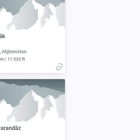
āk
, Afghanistan:
m / 11 532 ft
Parandāz