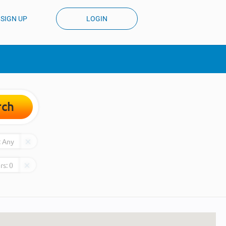
SIGN UP
LOGIN
rch
:
Any
rs:
0