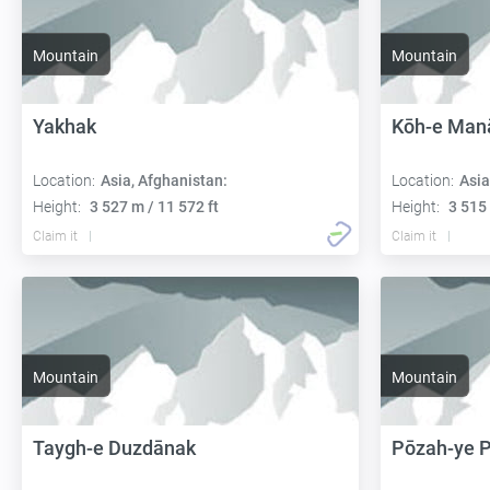
Mountain
Mountain
Yakhak
Kōh-e Man
Location:
Asia, Afghanistan:
Location:
Asia
Height:
3 527 m / 11 572 ft
Height:
3 515 
Claim it
Claim it
Mountain
Mountain
Taygh-e Duzdānak
Pōzah-ye 