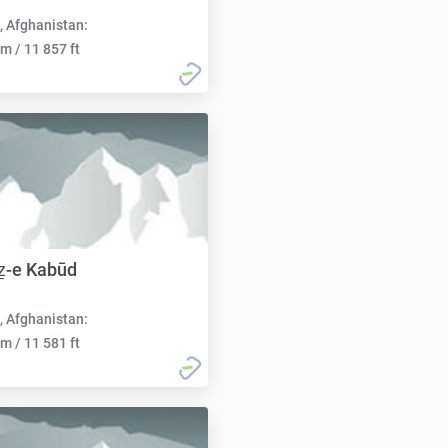
, Afghanistan:
m / 11 857 ft
ẕ-e Kabūd
, Afghanistan:
m / 11 581 ft