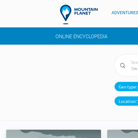
ADVENTURE
ONLINE ENCYCLOPEDIA
Sea
Geo type:
Location: