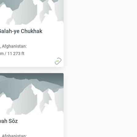
Galah-ye Chukhak
, Afghanistan:
m / 11 273 ft
wah Sōz
, Afghanistan: