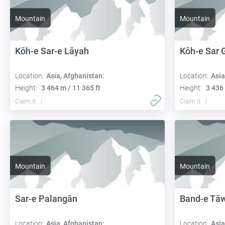
Mountain
Mountain
Kōh-e Sar-e Lāyah
Kōh-e Sar 
Location:
Asia, Afghanistan:
Location:
Asia
Height:
3 464 m / 11 365 ft
Height:
3 436 
Claim it
Claim it
Mountain
Mountain
Sar-e Palangān
Band-e Tā
Location:
Asia, Afghanistan:
Location:
Asia