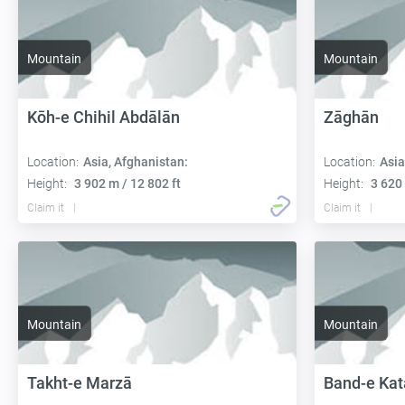
Mountain
Mountain
Kōh-e Chihil Abdālān
Zāghān
Location:
Asia, Afghanistan:
Location:
Asia
Height:
3 902 m / 12 802 ft
Height:
3 620 
Claim it
Claim it
Mountain
Mountain
Takht-e Marzā
Band-e Kat