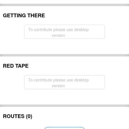
GETTING THERE
To contribute please use desktop
version
RED TAPE
To contribute please use desktop
version
ROUTES (0)