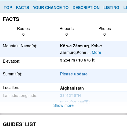
TOP
FACTS
YOUR CHANCE TO
DESCRIPTION
LISTING
L
FACTS
Routes
Reports
Photos
0
0
0
Mountain Name(s):
Kōh-e Zārmurq
, Koh-e
Zarmurq,Kohe
...
More
3 254 m / 10 676 ft
Elevation:
Summit(s):
Please update
Location:
Afghanistan
Latitude/Longitude:
33°42'18''N
63°57'59.544''E
;
Show more
Please update
Parent Range:
Range:
GUIDES' LIST
Please update