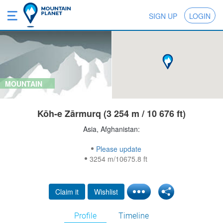
SIGN UP
LOGIN
MOUNTAIN
Kōh-e Zārmurq (3 254 m / 10 676 ft)
Asia, Afghanistan:
Please update
3254 m/10675.8 ft
Claim it
Wishlist
Profile
Timeline