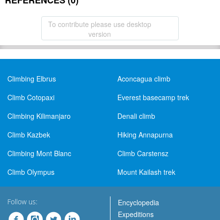
REFERENCES (0)
To contribute please use desktop
version
Climbing Elbrus
Aconcagua climb
Climb Cotopaxi
Everest basecamp trek
Climbing Kilimanjaro
Denali climb
Climb Kazbek
Hiking Annapurna
Climbing Mont Blanc
Climb Carstensz
Climb Olympus
Mount Kailash trek
Follow us:
Encyclopedia
Expeditions