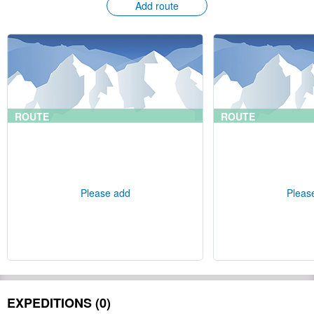
Add route
ROUTE
ROUTE
Please add
Pleas
EXPEDITIONS (0)