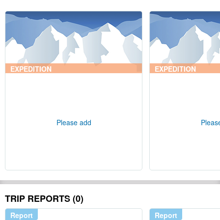
EXPEDITION
EXPEDITION
Please add
Pleas
TRIP REPORTS (0)
Report
Report