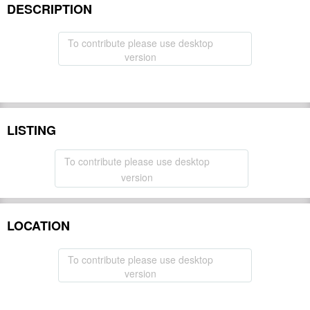
DESCRIPTION
To contribute please use desktop
version
LISTING
To contribute please use desktop
version
LOCATION
To contribute please use desktop
version