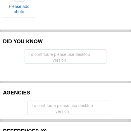
Please add
photo
DID YOU KNOW
To contribute please use desktop
version
AGENCIES
To contribute please use desktop
version