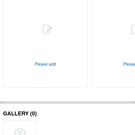
Please add
Pleas
GALLERY (0)