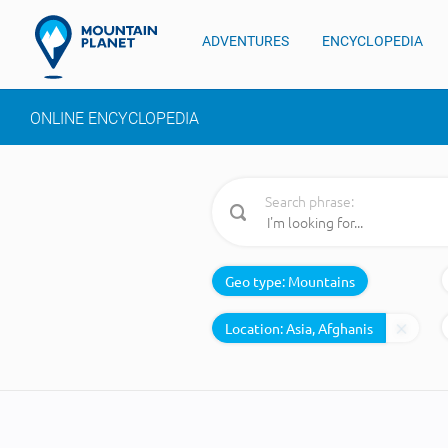
ADVENTURES
ENCYCLOPEDIA
ONLINE ENCYCLOPEDIA
Search phrase:
Geo type:
Mountains
Location: