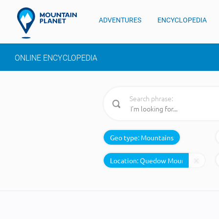
ADVENTURES
ENCYCLOPEDIA
ONLINE ENCYCLOPEDIA
Search phrase:
Geo type:
Mountains
Location: