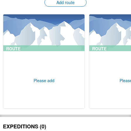
Add route
ROUTE
ROUTE
Please add
Pleas
EXPEDITIONS (0)