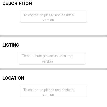
DESCRIPTION
To contribute please use desktop
version
LISTING
To contribute please use desktop
version
LOCATION
To contribute please use desktop
version