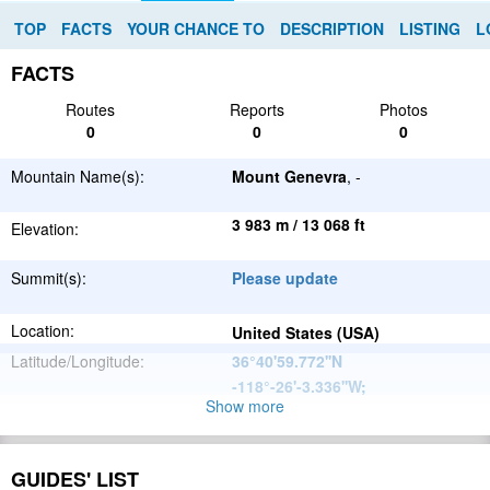
TOP
FACTS
YOUR CHANCE TO
DESCRIPTION
LISTING
L
FACTS
Routes
Reports
Photos
0
0
0
Mountain Name(s):
Mount Genevra
, -
3 983 m / 13 068 ft
Elevation:
Summit(s):
Please update
Location:
United States (USA)
Latitude/Longitude:
36°40'59.772''N
-118°-26'-3.336''W
;
Show more
North
Parent Range:
American
Range:
Please update
Cordillera
GUIDES' LIST