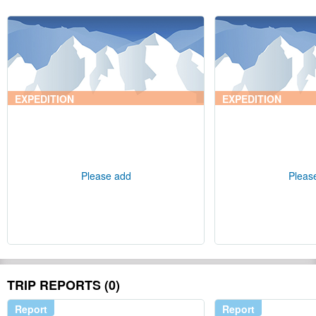
EXPEDITION
EXPEDITION
Please add
Pleas
TRIP REPORTS (0)
Report
Report