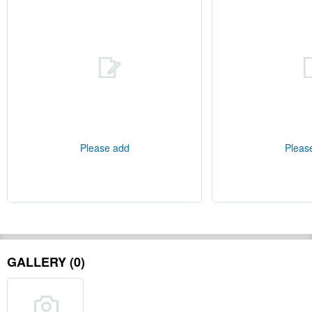
Please add
Pleas
GALLERY (0)