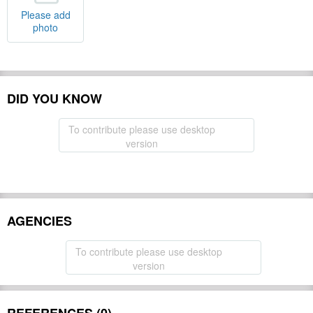
Please add
photo
DID YOU KNOW
To contribute please use desktop
version
AGENCIES
To contribute please use desktop
version