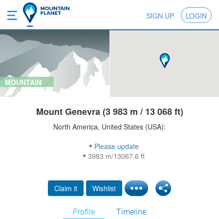
SIGN UP
LOGIN
MOUNTAIN
Mount Genevra (3 983 m / 13 068 ft)
North America, United States (USA):
Please update
3983 m/13067.6 ft
Claim it
Wishlist
Profile
Timeline