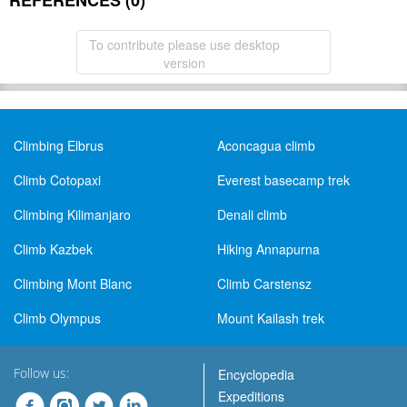
REFERENCES (0)
To contribute please use desktop
version
Climbing Elbrus
Aconcagua climb
Climb Cotopaxi
Everest basecamp trek
Climbing Kilimanjaro
Denali climb
Climb Kazbek
Hiking Annapurna
Climbing Mont Blanc
Climb Carstensz
Climb Olympus
Mount Kailash trek
Follow us:
Encyclopedia
Expeditions