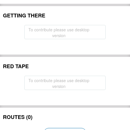
GETTING THERE
To contribute please use desktop
version
RED TAPE
To contribute please use desktop
version
ROUTES (0)