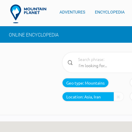
ADVENTURES
ENCYCLOPEDIA
ONLINE ENCYCLOPEDIA
Search phrase:
Geo type:
Mountains
Location: