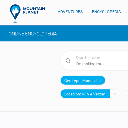
ADVENTURES
ENCYCLOPEDIA
ONLINE ENCYCLOPEDIA
Search phrase:
Geo type:
Mountains
Location: