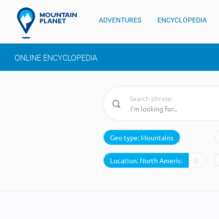
ADVENTURES
ENCYCLOPEDIA
ONLINE ENCYCLOPEDIA
Search phrase:
Geo type:
Mountains
Location: