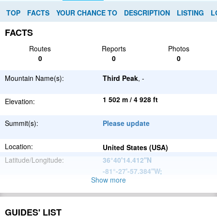
TOP
FACTS
YOUR CHANCE TO
DESCRIPTION
LISTING
L
FACTS
Routes
Reports
Photos
0
0
0
Mountain Name(s):
Third Peak
, -
1 502 m / 4 928 ft
Elevation:
Summit(s):
Please update
Location:
United States (USA)
Latitude/Longitude:
36°40'14.412''N
-81°-27'-57.384''W
;
Show more
Appalachian
Parent Range:
Mountains
Range:
Please update
GUIDES' LIST