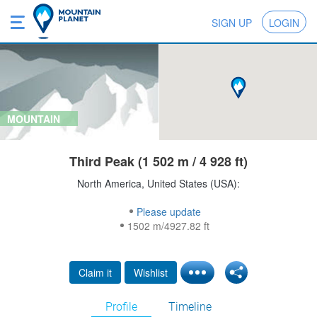
SIGN UP
LOGIN
MOUNTAIN
Third Peak (1 502 m / 4 928 ft)
North America, United States (USA):
Please update
1502 m/4927.82 ft
Claim it
Wishlist
Profile
Timeline