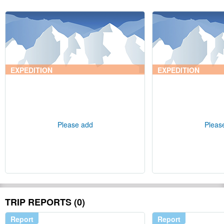
EXPEDITION
EXPEDITION
Please add
Pleas
TRIP REPORTS (0)
Report
Report