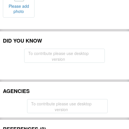
Please add
photo
DID YOU KNOW
To contribute please use desktop
version
AGENCIES
To contribute please use desktop
version