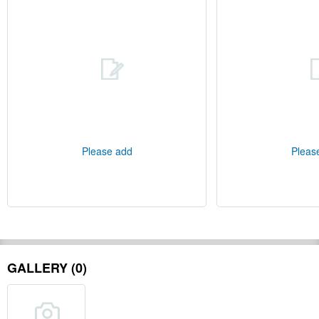
Please add
Pleas
GALLERY (0)