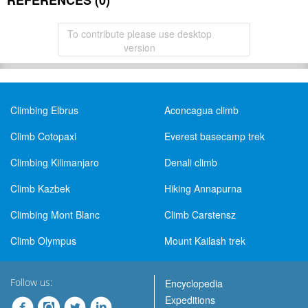
REFERENCES (0)
To contribute please use desktop
version
Climbing Elbrus
Aconcagua climb
Climb Cotopaxi
Everest basecamp trek
Climbing Kilimanjaro
Denali climb
Climb Kazbek
Hiking Annapurna
Climbing Mont Blanc
Climb Carstensz
Climb Olympus
Mount Kailash trek
Follow us:
Encyclopedia
Expeditions