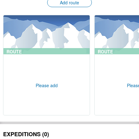
Add route
ROUTE
ROUTE
Please add
Pleas
EXPEDITIONS (0)