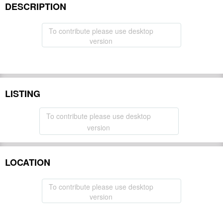
DESCRIPTION
To contribute please use desktop
version
LISTING
To contribute please use desktop
version
LOCATION
To contribute please use desktop
version