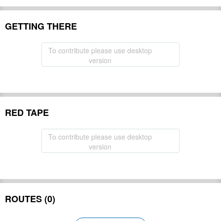
GETTING THERE
To contribute please use desktop
version
RED TAPE
To contribute please use desktop
version
ROUTES (0)