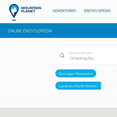
ADVENTURES
ENCYCLOPEDIA
ONLINE ENCYCLOPEDIA
Search phrase:
Geo type:
Mountains
Location: