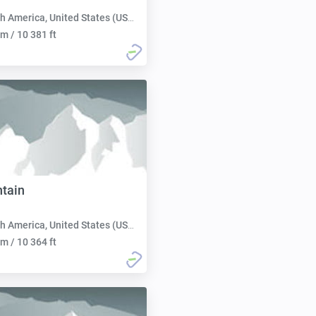
h America, United States (USA):
m / 10 381 ft
tain
h America, United States (USA):
m / 10 364 ft