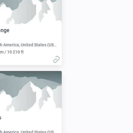
ange
h America, United States (USA):
m / 10 210 ft
s
h America, United States (USA):