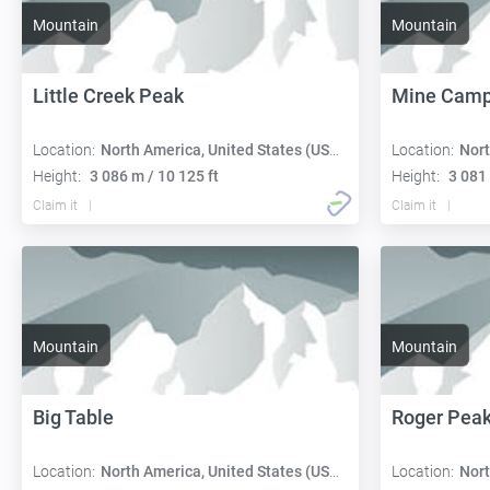
Mountain
Mountain
Little Creek Peak
Mine Camp
Location:
North America, United States (USA):
Location:
Nort
Height:
3 086 m / 10 125 ft
Height:
3 081 
Claim it
Claim it
Mountain
Mountain
Big Table
Roger Pea
Location:
North America, United States (USA):
Location:
Nort