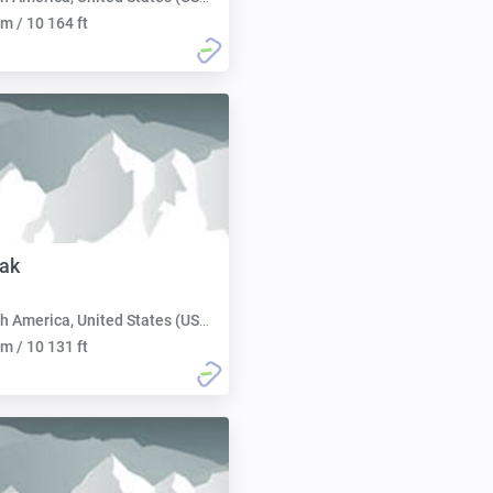
m / 10 164 ft
ak
h America, United States (USA):
m / 10 131 ft