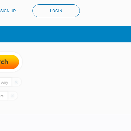
SIGN UP
LOGIN
rch
:
Any
rs: