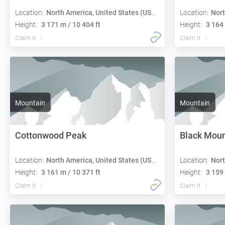
Location:
North America, United States (USA):
Location:
Nort
Height:
3 171 m / 10 404 ft
Height:
3 164 
Claim it
Claim it
Mountain
Mountain
Cottonwood Peak
Black Moun
Location:
North America, United States (USA):
Location:
Nort
Height:
3 161 m / 10 371 ft
Height:
3 159 
Claim it
Claim it