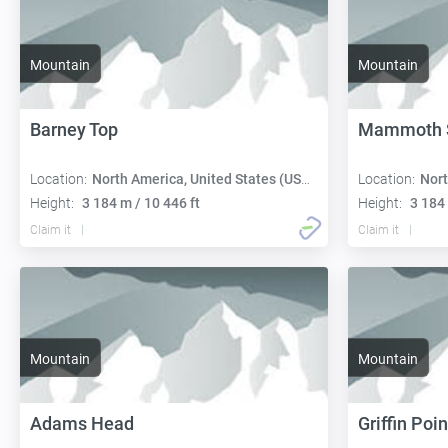
Mountain
Mountain
Barney Top
Mammoth 
Location:
North America, United States (USA):
Location:
Nort
Height:
3 184 m / 10 446 ft
Height:
3 184 
Claim it
Claim it
Mountain
Mountain
Adams Head
Griffin Poin