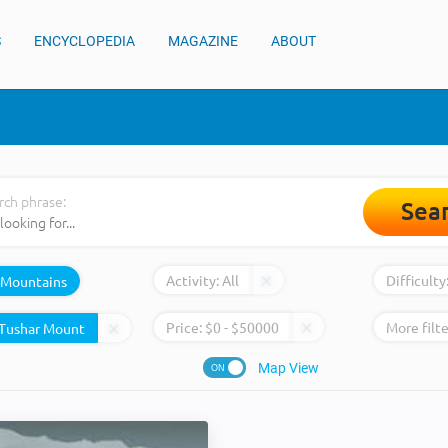
S
ENCYCLOPEDIA
MAGAZINE
ABOUT
rch phrase:
Sea
Activity:
All
Difficulty
Mountains
Price:
$
0
- $
50000
More filte
Map View