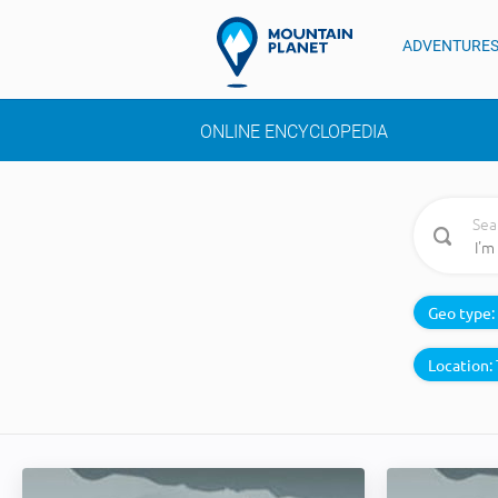
ADVENTURE
ONLINE ENCYCLOPEDIA
Sea
Geo type:
Location: