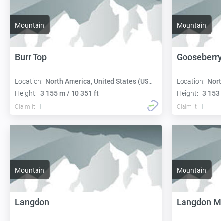
Mountain
Mountain
Burr Top
Gooseberry
Location:
North America, United States (USA):
Location:
Nort
Height:
3 155 m / 10 351 ft
Height:
3 153 
Claim it
Claim it
Mountain
Mountain
Langdon
Langdon M