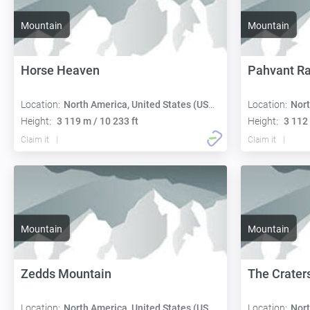
Mountain
Mountain
Horse Heaven
Pahvant R
Location:
North America, United States (USA):
Location:
Nort
Height:
3 119 m / 10 233 ft
Height:
3 112 
Claim it
Claim it
Mountain
Mountain
Zedds Mountain
The Crater
Location:
North America, United States (USA):
Location:
Nort