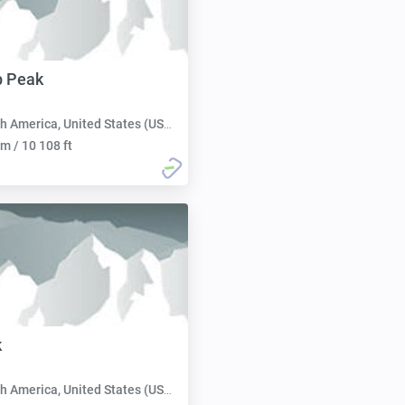
 Peak
h America, United States (USA):
m / 10 108 ft
k
h America, United States (USA):