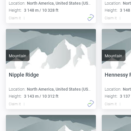
Location:
North America, United States (USA):
Location:
Nort
Height:
3 148 m / 10 328 ft
Height:
3 148 
Claim it
Claim it
Mountain
Mountain
Nipple Ridge
Hennessy 
Location:
North America, United States (USA):
Location:
Nort
Height:
3 143 m / 10 312 ft
Height:
3 137 
Claim it
Claim it