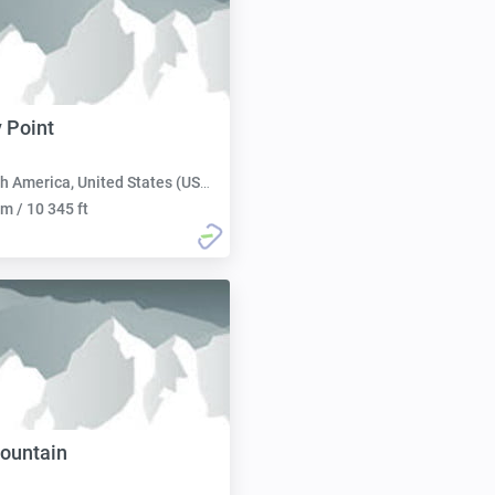
 Point
h America, United States (USA):
m / 10 345 ft
ountain