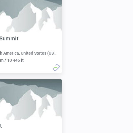
Summit
h America, United States (USA):
m / 10 446 ft
t