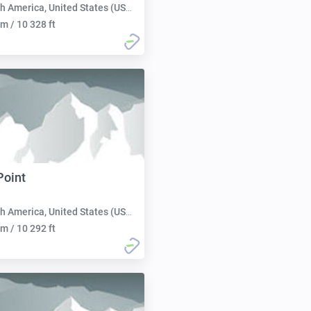
h America, United States (USA):
m / 10 328 ft
Point
h America, United States (USA):
m / 10 292 ft