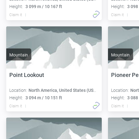
Height:
3 099 m / 10 167 ft
Height:
3 098 
Claim it
Claim it
Mountain
Mountain
Point Lookout
Pioneer Pe
Location:
North America, United States (USA):
Location:
Nort
Height:
3 094 m / 10 151 ft
Height:
3 088 
Claim it
Claim it