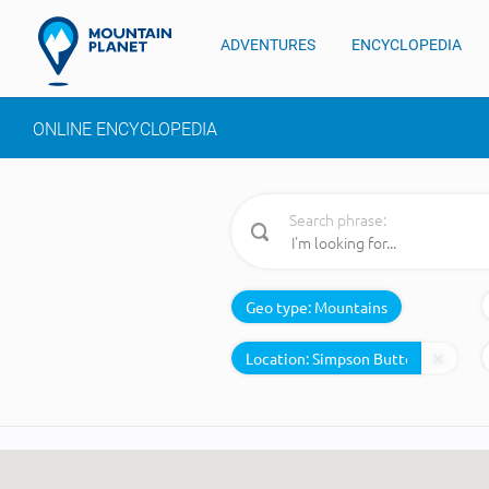
ADVENTURES
ENCYCLOPEDIA
ONLINE ENCYCLOPEDIA
Search phrase:
Geo type:
Mountains
Location: