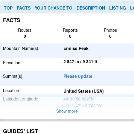
TOP
FACTS
YOUR CHANCE TO
DESCRIPTION
LISTING
L
FACTS
Routes
Reports
Photos
0
0
0
Mountain Name(s):
Enniss Peak
, -
2 847 m / 9 341 ft
Elevation:
Summit(s):
Please update
Location:
United States (USA)
Latitude/Longitude:
40°30'50.832''N
-111°-47'-12.768''W
;
Show more
North
Parent Range:
American
Range:
Please update
Cordillera
GUIDES' LIST