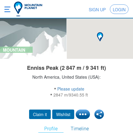
SIGN UP
LOGIN
MOUNTAIN
Enniss Peak (2 847 m / 9 341 ft)
North America, United States (USA):
Please update
2847 m/9340.55 ft
Claim it
Wishlist
Profile
Timeline