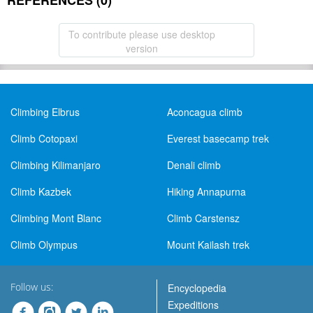
REFERENCES (0)
To contribute please use desktop
version
Climbing Elbrus
Aconcagua climb
Climb Cotopaxi
Everest basecamp trek
Climbing Kilimanjaro
Denali climb
Climb Kazbek
Hiking Annapurna
Climbing Mont Blanc
Climb Carstensz
Climb Olympus
Mount Kailash trek
Follow us:
Encyclopedia
Expeditions