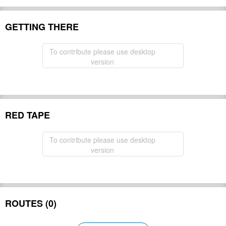
GETTING THERE
To contribute please use desktop
version
RED TAPE
To contribute please use desktop
version
ROUTES (0)