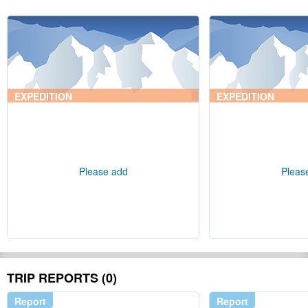
EXPEDITION
EXPEDITION
Please add
Pleas
TRIP REPORTS (0)
Report
Report