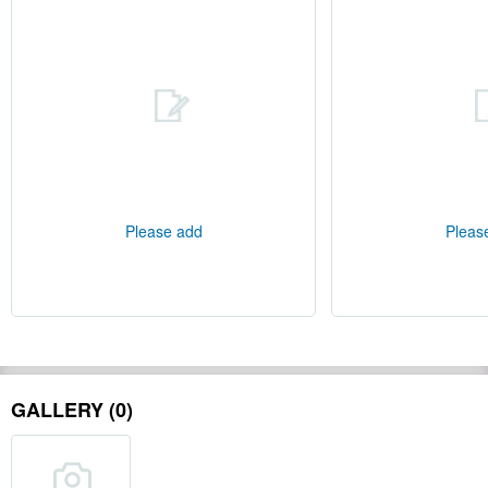
Please add
Pleas
GALLERY (0)