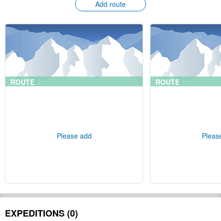
Add route
ROUTE
ROUTE
Please add
Pleas
EXPEDITIONS (0)