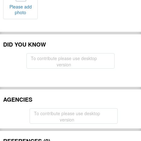
Please add
photo
DID YOU KNOW
To contribute please use desktop
version
AGENCIES
To contribute please use desktop
version