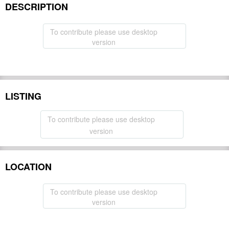
DESCRIPTION
To contribute please use desktop
version
LISTING
To contribute please use desktop
version
LOCATION
To contribute please use desktop
version