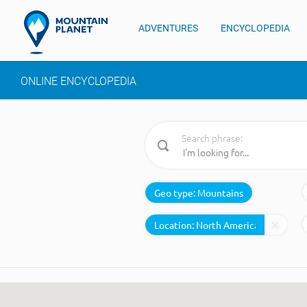
ADVENTURES
ENCYCLOPEDIA
ONLINE ENCYCLOPEDIA
Search phrase:
Geo type:
Mountains
Location: