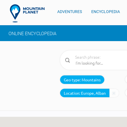
ADVENTURES
ENCYCLOPEDIA
ONLINE ENCYCLOPEDIA
Search phrase:
Geo type:
Mountains
Location: