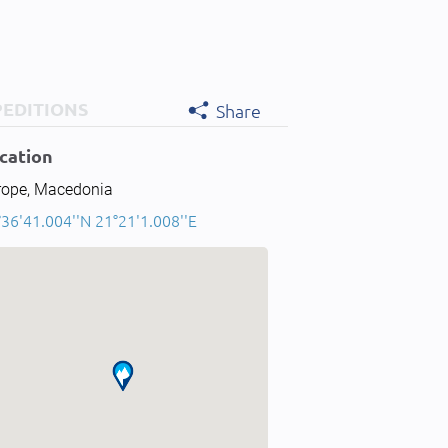
PEDITIONS
Share
cation
rope, Macedonia
36'41.004''N 21°21'1.008''E