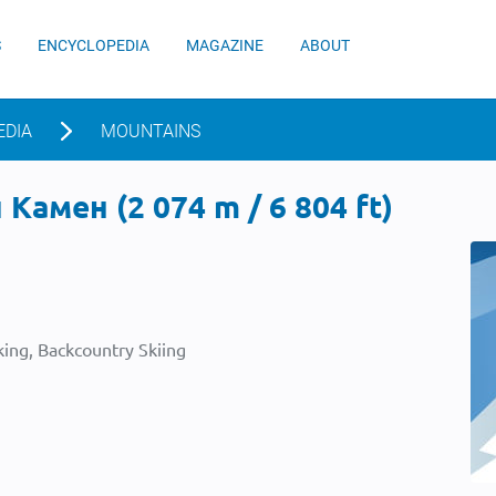
S
ENCYCLOPEDIA
MAGAZINE
ABOUT
EDIA
MOUNTAINS
Камен (2 074 m / 6 804 ft)
ing, Backcountry Skiing