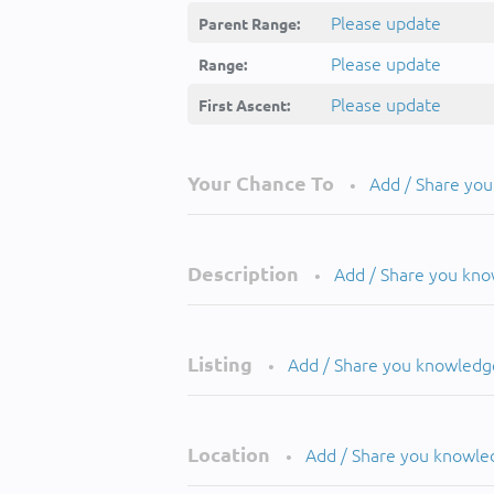
Please update
Parent Range:
Please update
Range:
Please update
First Ascent:
Your Chance To
Add / Share yo
•
Description
Add / Share you kn
•
Listing
Add / Share you knowledg
•
Location
Add / Share you knowle
•