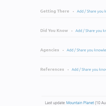
Getting There
Add / Share you
•
Did You Know
Add / Share you 
•
Agencies
Add / Share you knowl
•
References
Add / Share you kn
•
Last update:
Mountain Planet
(10 Au