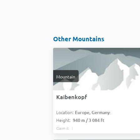
Other Mountains
Mountain
Kaibenkopf
Location:
Europe, Germany:
Height:
940 m / 3 084 ft
Claim it