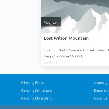
Mountain
Lost Wilson Mountain
Location:
North America, United States (USA
Height:
2 066 m / 6 778 ft
Claim it
Climbing Elbrus
Aconcagu
Climbing Kilimanjaro
Denali cl
Climbing Mont Blanc
Climb Car