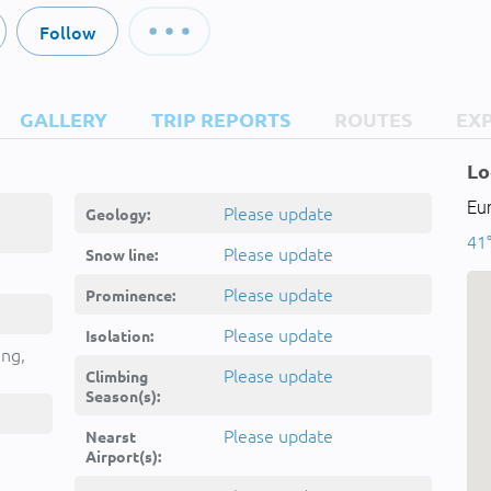
Follow
GALLERY
TRIP REPORTS
ROUTES
EX
Lo
Eu
Please update
Geology:
41°
Please update
Snow line:
Please update
Prominence:
Please update
Isolation:
ing,
Please update
Climbing
Season(s):
Please update
Nearst
Airport(s):