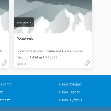
Mountain
Povezak
Location:
):
Europe, Bosnia and Herzegovina:
Height:
1 414 m / 4 639 ft
Claim it
a climb
Climb Cotopaxi
imb
Climb Kazbek
stensz
Climb Olympus