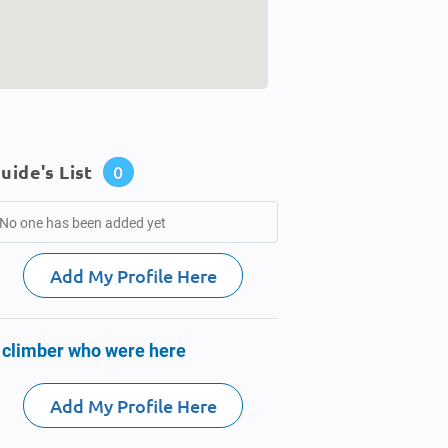
uide's List
0
No one has been added yet
Add My Profile Here
 climber who were here
Add My Profile Here