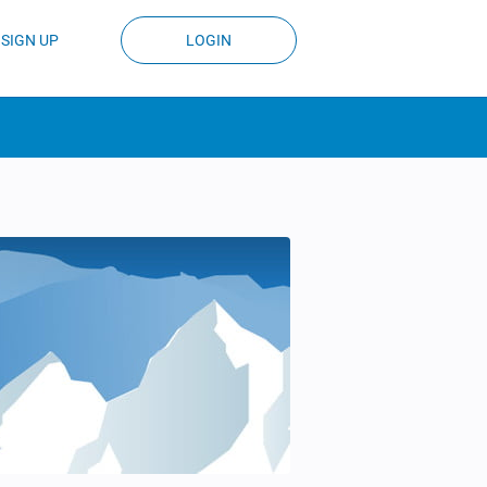
SIGN UP
LOGIN