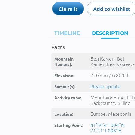
Claim it
Add to wishlist
TIMELINE
DESCRIPTION
Facts
Бел Камен, Bel
Mountain
Kamen,Бел Камен, -
Name(s):
2 074 m / 6 804 ft
Elevation:
Please update
Summit(s):
Mountaineering, Hik
Activity type:
Backcountry Skiing
Europe, Macedonia
Location:
41°36'41.004''N
Starting Point:
21°21'1.008''E