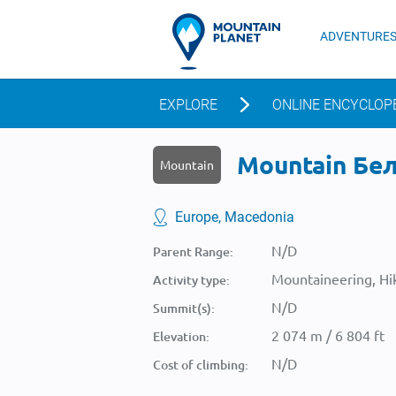
ADVENTURE
EXPLORE
ONLINE ENCYCLOP
Mountain Бел 
Mountain
Europe, Macedonia
N/D
Parent Range:
Mountaineering, Hik
Activity type:
N/D
Summit(s):
2 074 m / 6 804 ft
Elevation:
N/D
Cost of climbing: