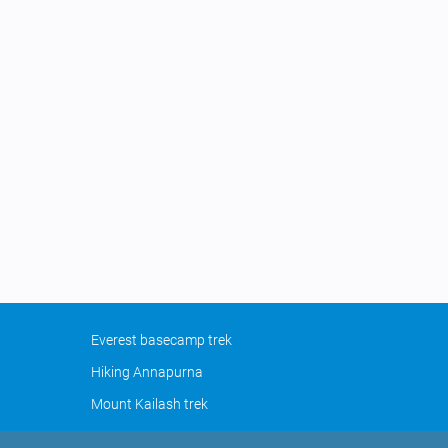
Everest basecamp trek
Hiking Annapurna
Mount Kailash trek