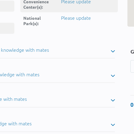
Please update
Convenience
Center(s):
Please update
National
Park(s):
u knowledge with mates
G
owledge with mates
e with mates
0
dge with mates