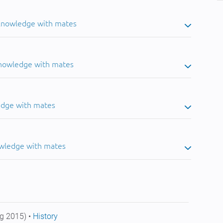
 knowledge with mates
knowledge with mates
edge with mates
owledge with mates
g 2015) •
History