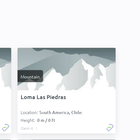
Mountain
Loma Las Piedras
Location:
South America, Chile:
Height:
0 m / 0 ft
Claim it