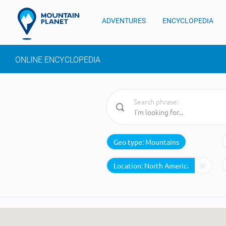
ADVENTURES
ENCYCLOPEDIA
ONLINE ENCYCLOPEDIA
Search phrase:
Geo type:
Mountains
Location: