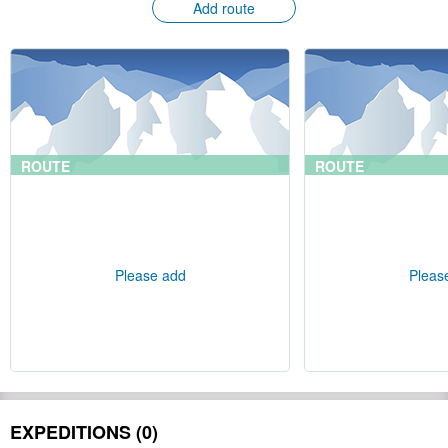
Add route
ROUTE
ROUTE
Please add
Pleas
EXPEDITIONS (0)