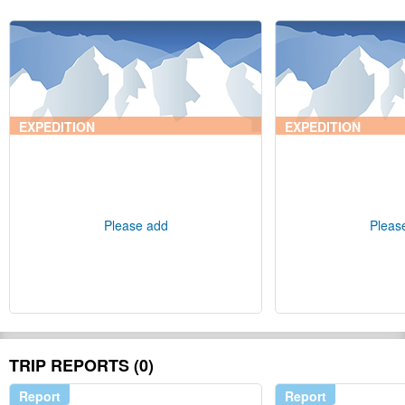
EXPEDITION
EXPEDITION
Please add
Pleas
TRIP REPORTS (0)
Report
Report