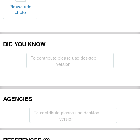
Please add
photo
DID YOU KNOW
To contribute please use desktop
version
AGENCIES
To contribute please use desktop
version