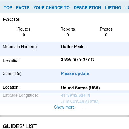
TOP
FACTS
YOUR CHANCE TO
DESCRIPTION
LISTING
L
FACTS
Routes
Reports
Photos
0
0
0
Mountain Name(s):
Duffer Peak
, -
2 858 m / 9 377 ft
Elevation:
Summit(s):
Please update
Location:
United States (USA)
Latitude/Longitude:
41°39'42.624''N
-118°-43'-48.612''W
;
Show more
Please update
Parent Range:
Range:
Please update
GUIDES' LIST