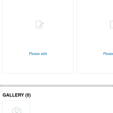
Please add
Pleas
GALLERY (0)