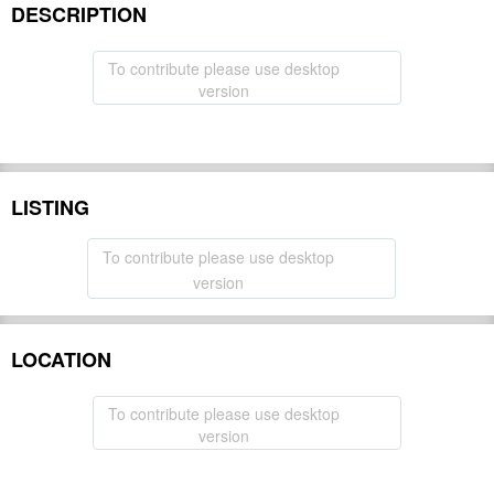
DESCRIPTION
To contribute please use desktop
version
LISTING
To contribute please use desktop
version
LOCATION
To contribute please use desktop
version