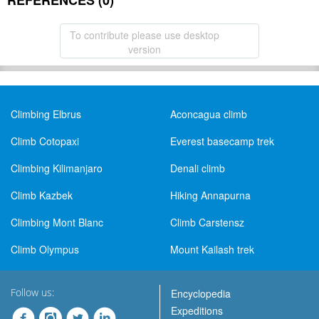
REFERENCES (0)
To contribute please use desktop
version
Climbing Elbrus
Aconcagua climb
Climb Cotopaxi
Everest basecamp trek
Climbing Kilimanjaro
Denali climb
Climb Kazbek
Hiking Annapurna
Climbing Mont Blanc
Climb Carstensz
Climb Olympus
Mount Kailash trek
Follow us:
Encyclopedia
Expeditions