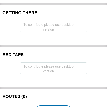
GETTING THERE
To contribute please use desktop
version
RED TAPE
To contribute please use desktop
version
ROUTES (0)