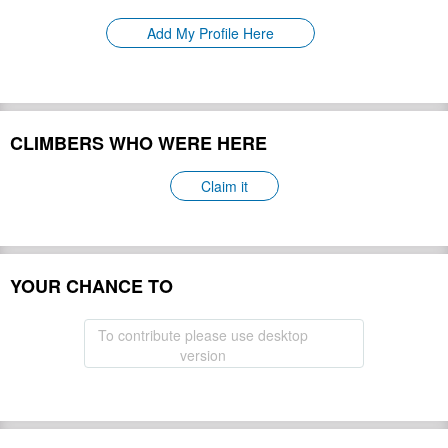
Please update
First Ascent:
Add My Profile Here
Geology:
Please update
Snow line:
Please update
Prominence:
Please update
Isolation:
Please update
CLIMBERS WHO WERE HERE
Climbing Season(s):
Please update
Please update
Nearest Airport(s):
Claim it
Convenience Center(s):
Please update
Please update
National Park(s):
YOUR CHANCE TO
Hide
To contribute please use desktop
version