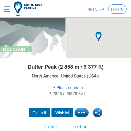
SIGN UP
LOGIN
MOUNTAIN
Duffer Peak (2 858 m / 9 377 ft)
North America, United States (USA):
Please update
2858 m/9376.64 ft
Claim it
Wishlist
Profile
Timeline