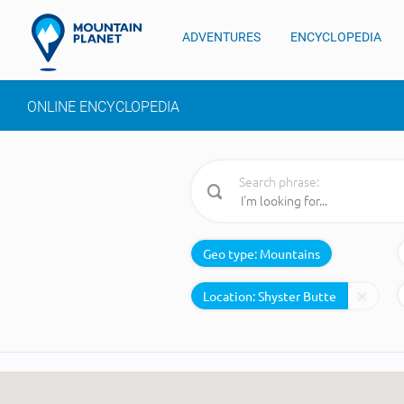
ADVENTURES
ENCYCLOPEDIA
ONLINE ENCYCLOPEDIA
Search phrase:
Geo type:
Mountains
Location: