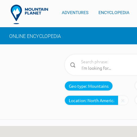
ADVENTURES
ENCYCLOPEDIA
ONLINE ENCYCLOPEDIA
Search phrase:
Geo type:
Mountains
Location: